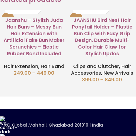
-63%
-58%
Jaanshu – Stylish Juda
JAANSHU Bird Nest Hair
Hair Buns – Messy Bun
Ponytail Holder – Plastic
Hair Extension with
Bun Clip with Easy Grip
Artificial Fake Bun Maker
Design, Durable Multi-
Scrunchies – Elastic
Color Hair Claw for
Rubber Band Included
Stylish Updos
Hair Extension
,
Hair Band
Clips and Clutcher
,
Hair
249.00
–
449.00
Accessories
,
New Arrivals
399.00
–
849.00
RG Global ,Vaishali, Ghaziabad 201010 | India