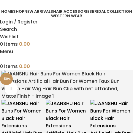
HOME
SHOP
NEW ARRIVALS
HAIR ACCESSORIES
BRIDAL COLLECTION
WESTERN WEAR
Login / Register
Search
Wishlist
0
items
0.00
Menu
0
items
0.00
-50%
Click to enlarge