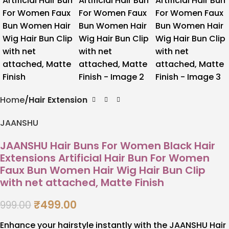
Home
Hair Extension
JAANSHU
JAANSHU Hair Buns For Women Black Hair
Extensions Artificial Hair Bun For Women
Faux Bun Women Hair Wig Hair Bun Clip
with net attached, Matte Finish
₹
499.00
999.00
Enhance your hairstyle instantly with the JAANSHU Hair