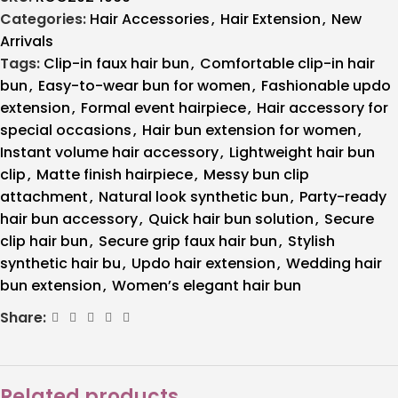
Categories:
Hair Accessories
,
Hair Extension
,
New
Arrivals
Tags:
Clip-in faux hair bun
,
Comfortable clip-in hair
bun
,
Easy-to-wear bun for women
,
Fashionable updo
extension
,
Formal event hairpiece
,
Hair accessory for
special occasions
,
Hair bun extension for women
,
Instant volume hair accessory
,
Lightweight hair bun
clip
,
Matte finish hairpiece
,
Messy bun clip
attachment
,
Natural look synthetic bun
,
Party-ready
hair bun accessory
,
Quick hair bun solution
,
Secure
clip hair bun
,
Secure grip faux hair bun
,
Stylish
synthetic hair bu
,
Updo hair extension
,
Wedding hair
bun extension
,
Women’s elegant hair bun
Share:
Related products