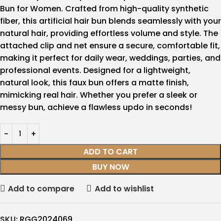
Bun for Women. Crafted from high-quality synthetic
fiber, this artificial hair bun blends seamlessly with your
natural hair, providing effortless volume and style. The
attached clip and net ensure a secure, comfortable fit,
making it perfect for daily wear, weddings, parties, and
professional events. Designed for a lightweight,
natural look, this faux bun offers a matte finish,
mimicking real hair. Whether you prefer a sleek or
messy bun, achieve a flawless updo in seconds!
ADD TO CART
BUY NOW
Add to compare
Add to wishlist
SKU:
RGG2024069