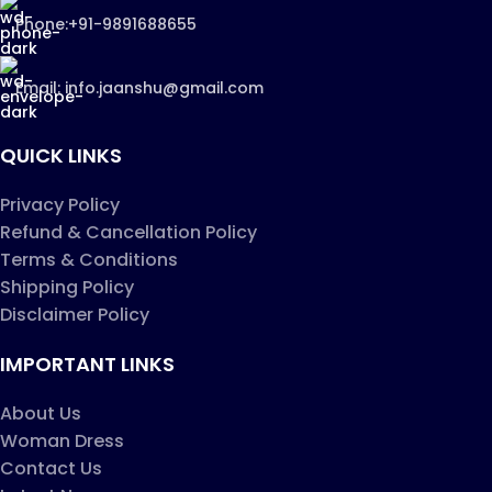
Phone:+91-9891688655
Email: info.jaanshu@gmail.com
QUICK LINKS
Privacy Policy
Refund & Cancellation Policy
Terms & Conditions
Shipping Policy
Disclaimer Policy
IMPORTANT LINKS
About Us
Woman Dress
Contact Us