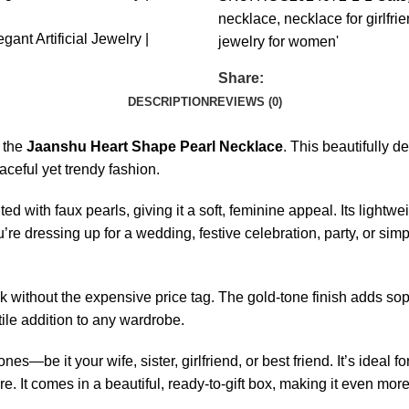
necklace
,
necklace for girlfri
jewelry for women'
Share:
DESCRIPTION
REVIEWS (0)
h the
Jaanshu Heart Shape Pearl Necklace
. This beautifully 
ceful yet trendy fashion.
d with faux pearls, giving it a soft, feminine appeal. Its ligh
u’re dressing up for a wedding, festive celebration, party, or sim
ook without the expensive price tag. The gold-tone finish adds soph
ile addition to any wardrobe.
es—be it your wife, sister, girlfriend, or best friend. It’s ideal 
. It comes in a beautiful, ready-to-gift box, making it even mo