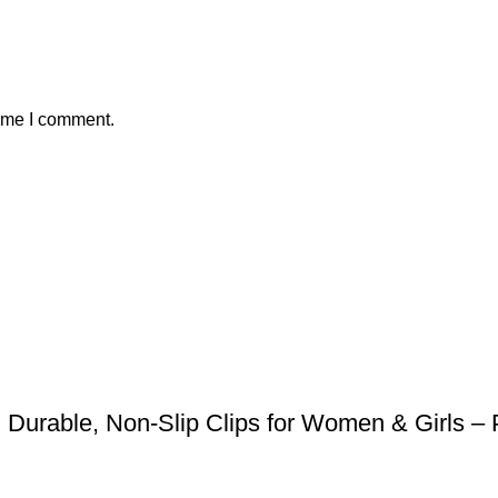
time I comment.
Durable, Non-Slip Clips for Women & Girls – P