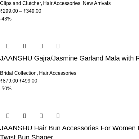
Clips and Clutcher
,
Hair Accessories
,
New Arrivals
₹
299.00
–
₹
349.00
-43%
JAANSHU Gajra/Jasmine Garland Mala with Real
Bridal Collection
,
Hair Accessories
₹
879.00
₹
499.00
-50%
JAANSHU Hair Bun Accessories For Women Flor
Twist Bun Shaper