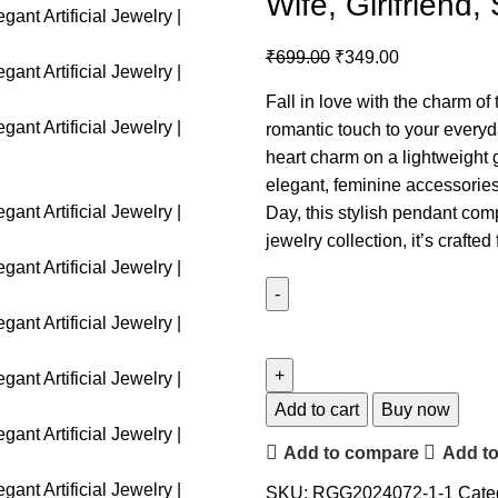
Wife, Girlfriend, 
₹
699.00
₹
349.00
Fall in love with the charm of
romantic touch to your everyd
heart charm on a lightweight
elegant, feminine accessories.
Day, this stylish pendant com
jewelry collection, it’s craft
Add to cart
Buy now
Add to compare
Add to
SKU:
RGG2024072-1-1
Cate