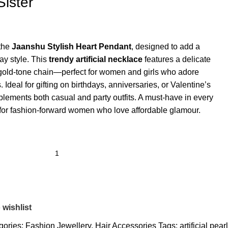
Sister
 the
Jaanshu Stylish Heart Pendant
, designed to add a
ay style. This
trendy artificial necklace
features a delicate
 gold-tone chain—perfect for women and girls who adore
 Ideal for gifting on birthdays, anniversaries, or Valentine’s
plements both casual and party outfits. A must-have in every
ed for fashion-forward women who love affordable glamour.
 wishlist
gories:
Fashion Jewellery
,
Hair Accessories
Tags:
artificial pearl