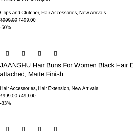
Clips and Clutcher
,
Hair Accessories
,
New Arrivals
₹
999.00
₹
499.00
-50%
JAANSHU Hair Buns For Women Black Hair Ext
attached, Matte Finish
Hair Accessories
,
Hair Extension
,
New Arrivals
₹
999.00
₹
499.00
-33%