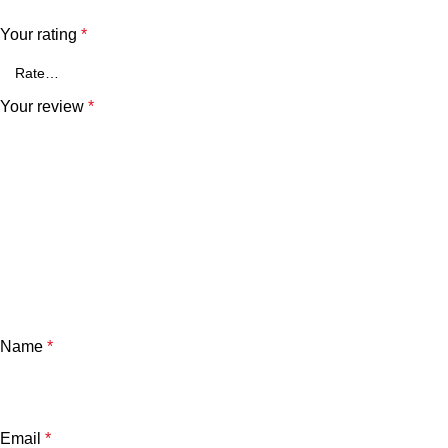
Your rating
*
Your review
*
Name
*
Email
*