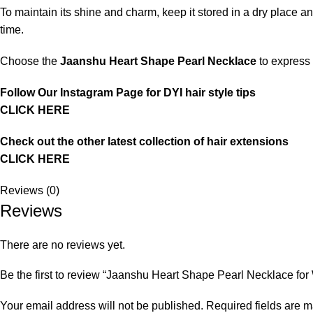
To maintain its shine and charm, keep it stored in a dry place an
time.
Choose the
Jaanshu Heart Shape Pearl Necklace
to express 
Follow Our Instagram Page for DYI hair style tips
CLICK HERE
Check out the other latest collection of hair extensions
CLICK HERE
Reviews (0)
Reviews
There are no reviews yet.
Be the first to review “Jaanshu Heart Shape Pearl Necklace for Wo
Your email address will not be published.
Required fields are 