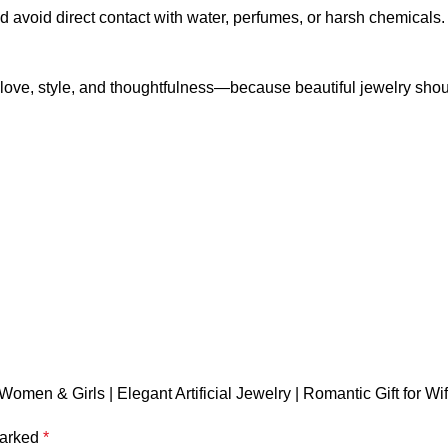
d avoid direct contact with water, perfumes, or harsh chemicals. W
love, style, and thoughtfulness—because beautiful jewelry shou
men & Girls | Elegant Artificial Jewelry | Romantic Gift for Wife,
marked
*