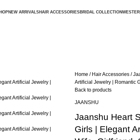
HOP
NEW ARRIVALS
HAIR ACCESSORIES
BRIDAL COLLECTION
WESTER
Home
Hair Accessories
Ja
Artificial Jewelry | Romantic Gi
Back to products
JAANSHU
Jaanshu Heart 
Girls | Elegant Ar