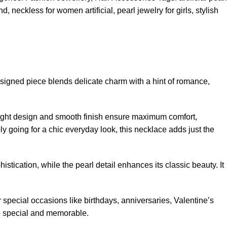
end
,
neckless for women artificial
,
pearl jewelry for girls
,
stylish
designed piece blends delicate charm with a hint of romance,
tweight design and smooth finish ensure maximum comfort,
ply going for a chic everyday look, this necklace adds just the
istication, while the pearl detail enhances its classic beauty. It
for special occasions like birthdays, anniversaries, Valentine’s
re special and memorable.