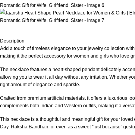
Description
Add a touch of timeless elegance to your jewelry collection wit
making it the perfect accessory for women and girls who love gra
The necklace features a heart-shaped pendant delicately accente
allowing you to wear it all day without any irritation. Whether yo
right amount of elegance and sparkle.
Crafted from premium artificial materials, it offers a luxurious l
complements both Indian and Western outfits, making it a versat
This necklace is a thoughtful and meaningful gift for your loved on
Day, Raksha Bandhan, or even as a sweet “just because” gesture