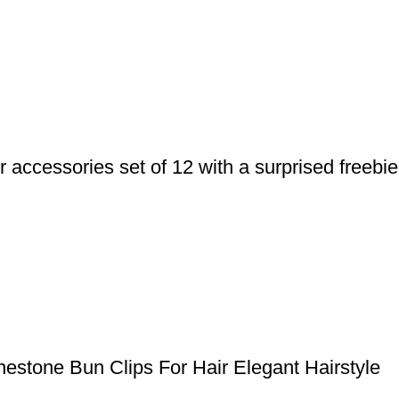
ccessories set of 12 with a surprised freebie
stone Bun Clips For Hair Elegant Hairstyle