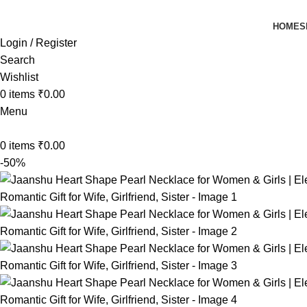
HOME
S
Login / Register
Search
Wishlist
0
items
₹
0.00
Menu
0
items
₹
0.00
-50%