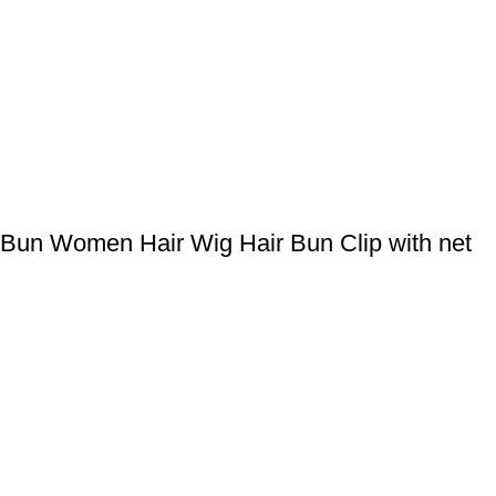
Bun Women Hair Wig Hair Bun Clip with net