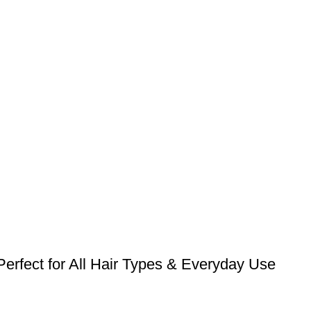
erfect for All Hair Types & Everyday Use