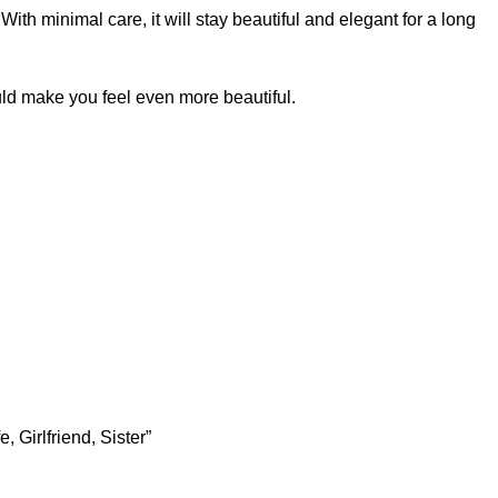
ith minimal care, it will stay beautiful and elegant for a long
ld make you feel even more beautiful.
 Girlfriend, Sister”