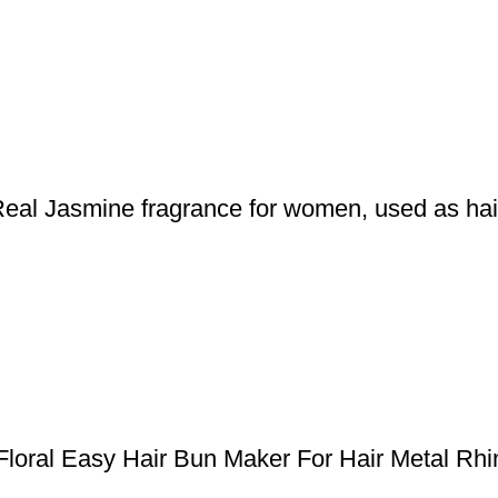
 Jasmine fragrance for women, used as hair a
al Easy Hair Bun Maker For Hair Metal Rhine