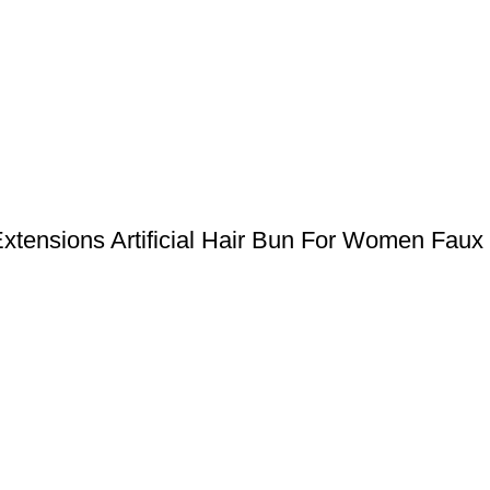
ensions Artificial Hair Bun For Women Faux 