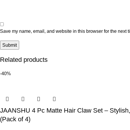
Save my name, email, and website in this browser for the next 
Related products
-40%
JAANSHU 4 Pc Matte Hair Claw Set – Stylish, 
(Pack of 4)