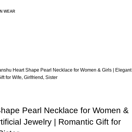
N WEAR
anshu Heart Shape Pearl Necklace for Women & Girls | Elegant
ft for Wife, Girlfriend, Sister
Shape Pearl Necklace for Women &
tificial Jewelry | Romantic Gift for