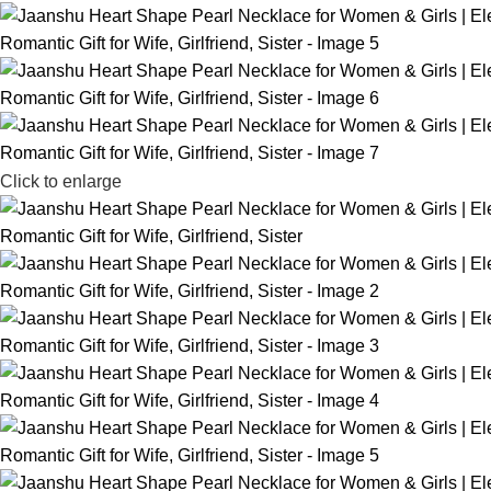
Click to enlarge