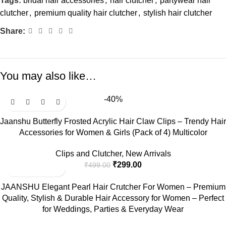
Tags:
bridal hair accessories
,
hair clutcher
,
partywear hair
clutcher
,
premium quality hair clutcher
,
stylish hair clutcher
Share:
You may also like…
-40%
Jaanshu Butterfly Frosted Acrylic Hair Claw Clips – Trendy Hair
Accessories for Women & Girls (Pack of 4) Multicolor
Clips and Clutcher
,
New Arrivals
₹
299.00
₹
499.00
JAANSHU Elegant Pearl Hair Crutcher For Women – Premium
Quality, Stylish & Durable Hair Accessory for Women – Perfect
for Weddings, Parties & Everyday Wear