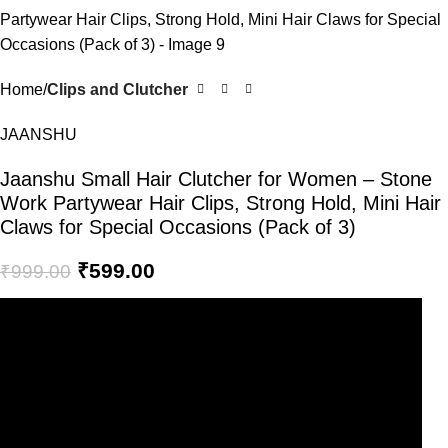
Home
Clips and Clutcher
JAANSHU
Jaanshu Small Hair Clutcher for Women – Stone
Work Partywear Hair Clips, Strong Hold, Mini Hair
Claws for Special Occasions (Pack of 3)
₹
599.00
₹
999.00