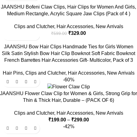
JAANSHU Bofeni Claw Clips, Hair Clips for Women And Girls,
Medium Rectangle, Acrylic Square Jaw Clips (Pack of 4 )
Clips and Clutcher
,
Hair Accessories
,
New Arrivals
₹
329.00
₹
599.00
JAANSHU Bow Hair Clips Handmade Ties for Girls Women
Silk Satin Stylish Bow Hair Clip Bowknot Soft Fabric Bowknot
French Barrettes Hair Accessories Gift- Multicolor, Pack of 3
Hair Pins
,
Clips and Clutcher
,
Hair Accessories
,
New Arrivals
-60%
JAANSHU Flower Claw Clip for Women & Girls, Strong Grip for
Thin & Thick Hair, Durable – (PACK OF 6)
Clips and Clutcher
,
Hair Accessories
,
New Arrivals
₹
199.00
–
₹
299.00
-42%