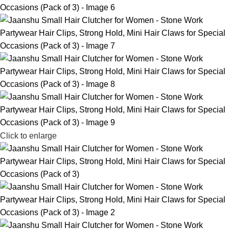
Click to enlarge