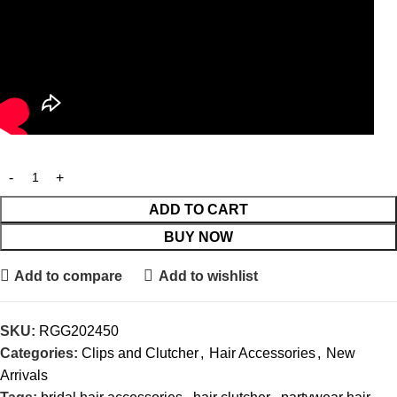
ADD TO CART
BUY NOW
Add to compare
Add to wishlist
SKU:
RGG202450
Categories:
Clips and Clutcher
,
Hair Accessories
,
New
Arrivals