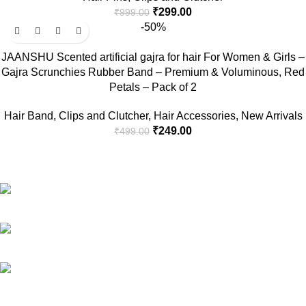
₹
299.00
₹
999.00
-50%
JAANSHU Scented artificial gajra for hair For Women & Girls –
Gajra Scrunchies Rubber Band – Premium & Voluminous, Red
Petals – Pack of 2
Hair Band
,
Clips and Clutcher
,
Hair Accessories
,
New Arrivals
₹
249.00
₹
499.00
RG Global ,Vaishali, Ghaziabad 201010 | India
Phone:+91-9891688655
Email: info.jaanshu@gmail.com