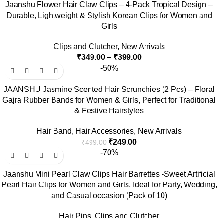
Jaanshu Flower Hair Claw Clips – 4-Pack Tropical Design –
Durable, Lightweight & Stylish Korean Clips for Women and
Girls
Clips and Clutcher
,
New Arrivals
₹
349.00
–
₹
399.00
-50%
JAANSHU Jasmine Scented Hair Scrunchies (2 Pcs) – Floral
Gajra Rubber Bands for Women & Girls, Perfect for Traditional
& Festive Hairstyles
Hair Band
,
Hair Accessories
,
New Arrivals
₹
249.00
₹
499.00
-70%
Jaanshu Mini Pearl Claw Clips Hair Barrettes -Sweet Artificial
Pearl Hair Clips for Women and Girls, Ideal for Party, Wedding,
and Casual occasion (Pack of 10)
Hair Pins
,
Clips and Clutcher