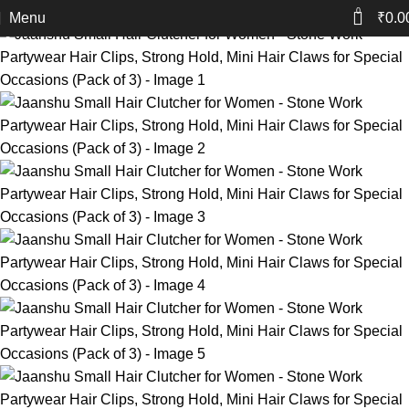
-40%
0
Menu
₹
0.0