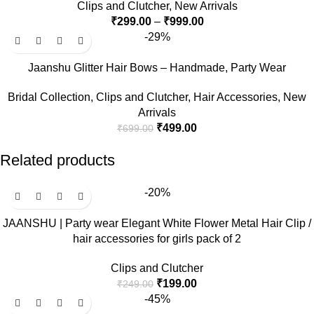
Clips and Clutcher
,
New Arrivals
₹
299.00
–
₹
999.00
-29%
Jaanshu Glitter Hair Bows – Handmade, Party Wear
Bridal Collection
,
Clips and Clutcher
,
Hair Accessories
,
New
Arrivals
₹
499.00
₹
699.00
Related products
-20%
JAANSHU | Party wear Elegant White Flower Metal Hair Clip /
hair accessories for girls pack of 2
Clips and Clutcher
₹
199.00
₹
249.00
-45%