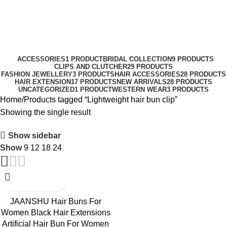
0
Menu
₹
0.0
Lightweight hair bun clip
Categories
ACCESSORIES
1 PRODUCT
BRIDAL COLLECTION
9 PRODUCTS
CLIPS AND CLUTCHER
29 PRODUCTS
FASHION JEWELLERY
3 PRODUCTS
HAIR ACCESSORIES
28 PRODUCTS
HAIR EXTENSION
17 PRODUCTS
NEW ARRIVALS
28 PRODUCTS
UNCATEGORIZED
1 PRODUCT
WESTERN WEAR
3 PRODUCTS
Home
Products tagged “Lightweight hair bun clip”
Showing the single result
Show sidebar
Show
9
12
18
24
-50%
JAANSHU Hair Buns For
Women Black Hair Extensions
Artificial Hair Bun For Women