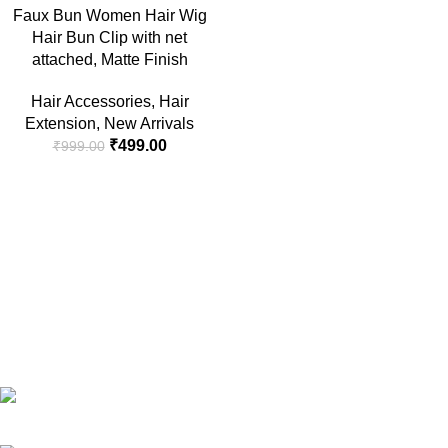
Faux Bun Women Hair Wig
Hair Bun Clip with net
attached, Matte Finish
Hair Accessories
,
Hair
Extension
,
New Arrivals
₹
499.00
₹
999.00
RG Global ,Vaishali, Ghaziabad 201010 | India