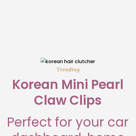
Trending
Korean Mini Pearl
Claw Clips
Perfect for your car