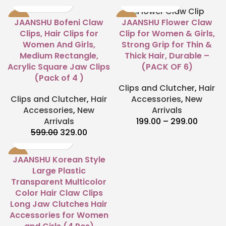
-45%
-60%
JAANSHU Bofeni Claw
JAANSHU Flower Claw
Clips, Hair Clips for
Clip for Women & Girls,
Women And Girls,
Strong Grip for Thin &
Medium Rectangle,
Thick Hair, Durable –
Acrylic Square Jaw Clips
(PACK OF 6)
(Pack of 4 )
Clips and Clutcher
,
Hair
Clips and Clutcher
,
Hair
Accessories
,
New
Accessories
,
New
Arrivals
Arrivals
199.00
–
299.00
599.00
329.00
-33%
JAANSHU Korean Style
Large Plastic
Transparent Multicolor
Color Hair Claw Clips
Long Jaw Clutches Hair
Accessories for Women