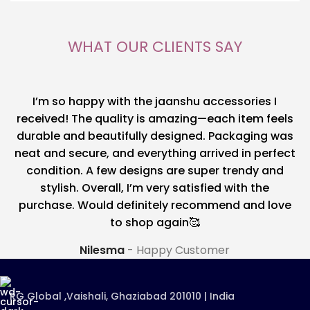
WHAT OUR CLIENTS SAY
I’m so happy with the jaanshu accessories I
received! The quality is amazing—each item feels
durable and beautifully designed. Packaging was
neat and secure, and everything arrived in perfect
condition. A few designs are super trendy and
stylish. Overall, I’m very satisfied with the
purchase. Would definitely recommend and love
to shop again🥰
Nilesma
Happy Customer
RG Global ,Vaishali, Ghaziabad 201010 | India