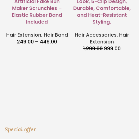
Artificial Fake Bun
Look, 5-Clip Design,
Maker Scrunchies –
Durable, Comfortable,
Elastic Rubber Band
and Heat-Resistant
Included
Styling.
Hair Extension
,
Hair Band
Hair Accessories
,
Hair
249.00
–
449.00
Extension
1,299.00
999.00
Special offer