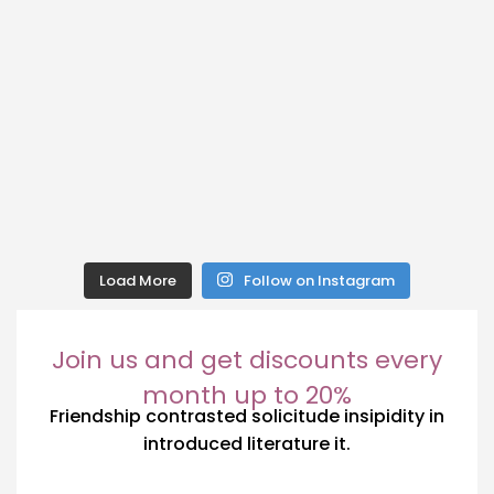
Load More
Follow on Instagram
Join us and get discounts every
month up to 20%
Friendship contrasted solicitude insipidity in
introduced literature it.