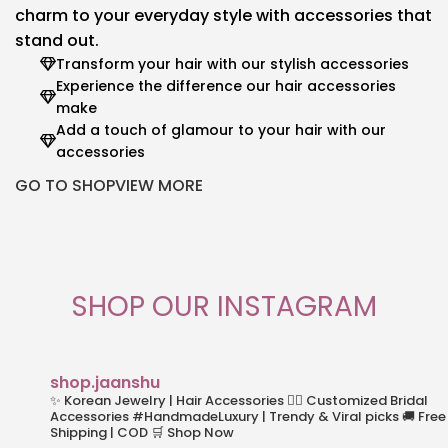
charm to your everyday style with accessories that
stand out.
Transform your hair with our stylish accessories
Experience the difference our hair accessories
make
Add a touch of glamour to your hair with our
accessories
GO TO SHOP
VIEW MORE
SHOP OUR INSTAGRAM
shop.jaanshu
✨ Korean Jewelry | Hair Accessories
👰‍♀️ Customized Bridal
Accessories
#HandmadeLuxury | Trendy & Viral picks
🚚 Free
Shipping | COD
🛒 Shop Now