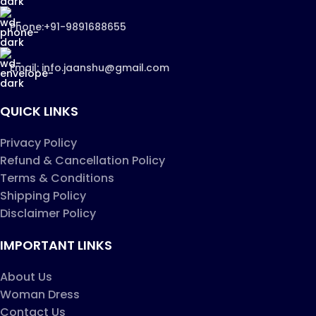
Phone:+91-9891688655
Email: info.jaanshu@gmail.com
QUICK LINKS
Privacy Policy
Refund & Cancellation Policy
Terms & Conditions
Shipping Policy
Disclaimer Policy
IMPORTANT LINKS
About Us
Woman Dress
Contact Us