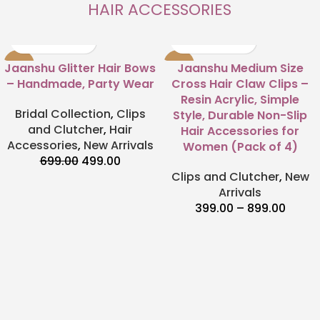
HAIR ACCESSORIES
-29%
-50%
Jaanshu Glitter Hair Bows
Jaanshu Medium Size
– Handmade, Party Wear
Cross Hair Claw Clips –
Resin Acrylic, Simple
Bridal Collection
,
Clips
Style, Durable Non-Slip
and Clutcher
,
Hair
Hair Accessories for
Accessories
,
New Arrivals
Women (Pack of 4)
699.00
499.00
Clips and Clutcher
,
New
Arrivals
399.00
–
899.00