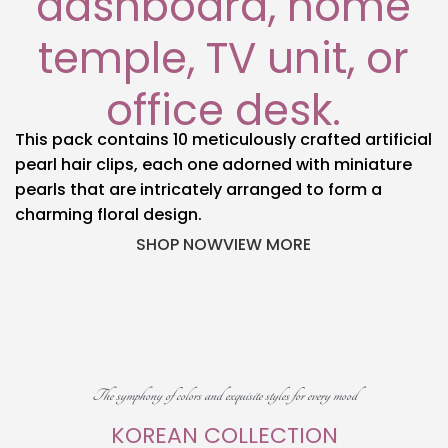
dashboard, home
temple, TV unit, or
office desk.
This pack contains 10 meticulously crafted artificial
pearl hair clips, each one adorned with miniature
pearls that are intricately arranged to form a
charming floral design.
SHOP NOW
VIEW MORE
The symphony of colors and exquisite styles for every mood
KOREAN COLLECTION