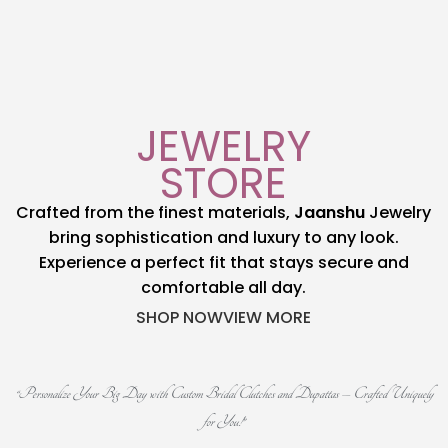
Shop now
View more
JEWELRY
STORE
Crafted from the finest materials,
Jaanshu
Jewelry
bring sophistication and luxury to any look.
Experience a perfect fit that stays secure and
comfortable all day.
SHOP NOW
VIEW MORE
“Personalize Your Big Day with Custom Bridal Clutches and Dupattas – Crafted Uniquely
for You!”