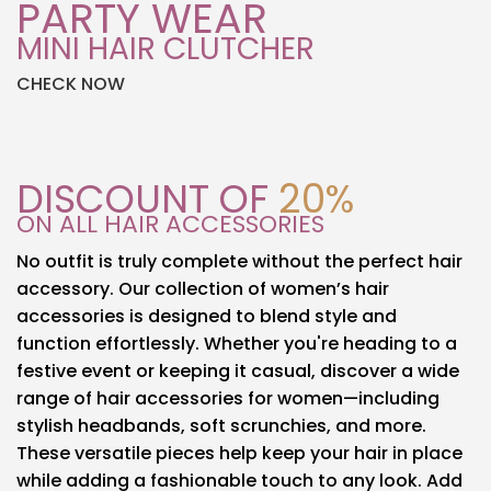
PARTY WEAR
MINI HAIR CLUTCHER
CHECK NOW
DISCOUNT OF
20%
ON ALL HAIR ACCESSORIES
No outfit is truly complete without the perfect hair
accessory. Our collection of women’s hair
accessories is designed to blend style and
function effortlessly. Whether you're heading to a
festive event or keeping it casual, discover a wide
range of hair accessories for women—including
stylish headbands, soft scrunchies, and more.
These versatile pieces help keep your hair in place
while adding a fashionable touch to any look. Add