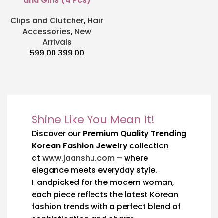
and Girls (4 Pcs)
Clips and Clutcher
,
Hair
Accessories
,
New
Arrivals
599.00
399.00
Shine Like You Mean It!
Discover our
Premium Quality Trending
Korean Fashion Jewelry
collection
at
www.jaanshu.com
– where
elegance meets everyday style.
Handpicked for the modern woman,
each piece reflects the latest Korean
fashion trends with a perfect blend of