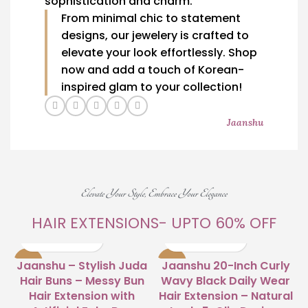
sophistication and charm.
From minimal chic to statement
designs, our jewelery is crafted to
elevate your look effortlessly. Shop
now and add a touch of Korean-
inspired glam to your collection!
Jaanshu
Elevate Your Style, Embrace Your Elegance
HAIR EXTENSIONS- UPTO 60% OFF
-63%
-23%
Jaanshu – Stylish Juda
Jaanshu 20-Inch Curly
Hair Buns – Messy Bun
Wavy Black Daily Wear
Hair Extension with
Hair Extension – Natural