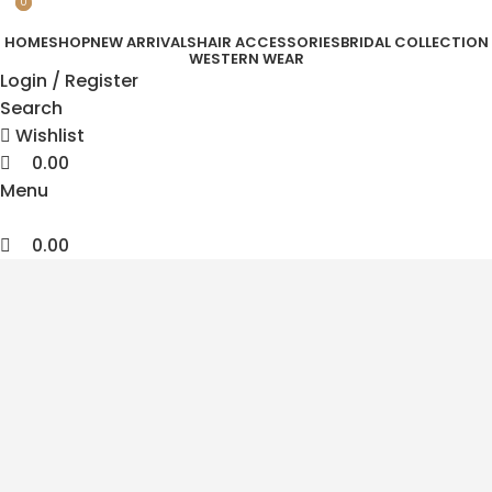
0
0
HOME
SHOP
NEW ARRIVALS
HAIR ACCESSORIES
BRIDAL COLLECTION
WESTERN WEAR
Login / Register
Search
Wishlist
0.00
Menu
0.00
Korean Hair Accessories
Feel Beautiful
Look Effortless
Timeless Korean designs crafted for modern women
who love effortless beauty and statement elegance.