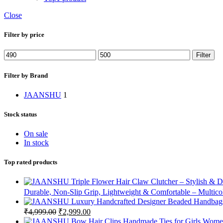
Close
Filter by price
Filter
Filter by Brand
JAANSHU
1
Stock status
On sale
In stock
Top rated products
Durable, Non-Slip Grip, Lightweight & Comfortable – Multico
₹
4,999.00
₹
2,999.00