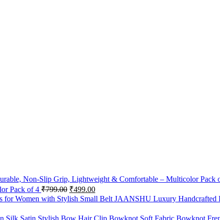
lor Pack of 4
₹
799.00
₹
499.00
JAANSHU Luxury Handcrafted De