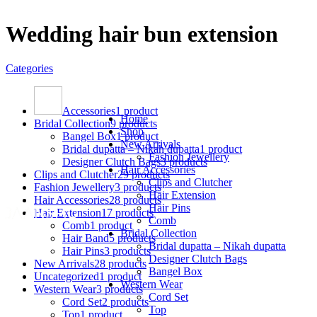
Wedding hair bun extension
Categories
Accessories
1 product
Home
Bridal Collection
9 products
Shop
Bangel Box
1 product
New Arrivals
Bridal dupatta – Nikah dupatta
1 product
Fashion Jewellery
Designer Clutch Bags
3 products
Hair Accessories
Clips and Clutcher
29 products
Clips and Clutcher
Fashion Jewellery
3 products
Hair Extension
Hair Accessories
28 products
Hair Pins
Hair Extension
17 products
Comb
Comb
1 product
Bridal Collection
Hair Band
5 products
Bridal dupatta – Nikah dupatta
Hair Pins
3 products
Designer Clutch Bags
New Arrivals
28 products
Bangel Box
Uncategorized
1 product
Western Wear
Western Wear
3 products
Cord Set
Cord Set
2 products
Top
Top
1 product