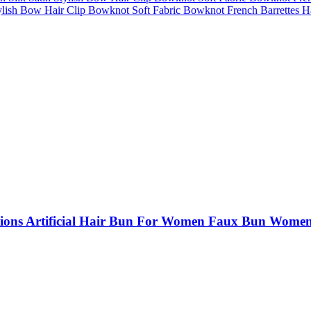
ish Bow Hair Clip Bowknot Soft Fabric Bowknot French Barrettes Hair
s Artificial Hair Bun For Women Faux Bun Women H