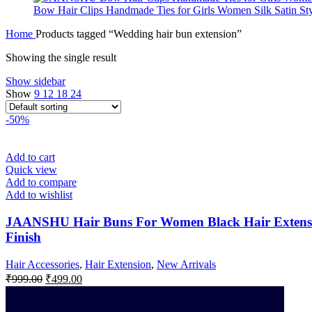
Bow Hair Clips Handmade Ties for Girls Women Silk Satin Styl
Home
Products tagged “Wedding hair bun extension”
Showing the single result
Show sidebar
Show
9
12
18
24
-50%
Add to cart
Quick view
Add to compare
Add to wishlist
JAANSHU Hair Buns For Women Black Hair Extension
Finish
Hair Accessories
,
Hair Extension
,
New Arrivals
₹
999.00
₹
499.00