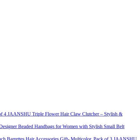
JAANSHU Triple Flower Hair Claw Clutcher – Stylish &
signer Beaded Handbags for Women with Stylish Small Belt
JAANSHU