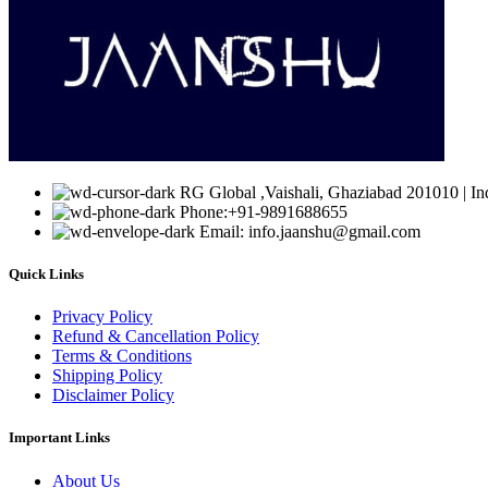
RG Global ,Vaishali, Ghaziabad 201010 | In
Phone:+91-9891688655
Email: info.jaanshu@gmail.com
Quick Links
Privacy Policy
Refund & Cancellation Policy
Terms & Conditions
Shipping Policy
Disclaimer Policy
Important Links
About Us