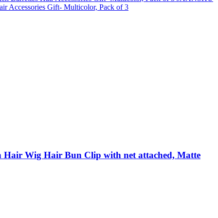
 Accessories Gift- Multicolor, Pack of 3
air Wig Hair Bun Clip with net attached, Matte