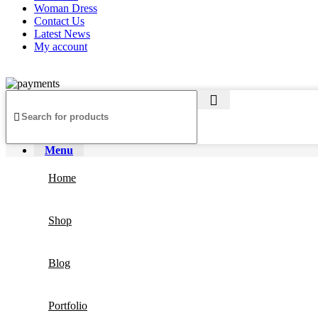
Woman Dress
Contact Us
Latest News
My account
Copyright ©2025
Jaanshu
| All Rights Reserved | Design By
Creati
Menu
Home
Shop
Blog
Portfolio