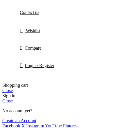
Contact us
Wishlist
Compare
Login / Register
Shopping cart
Close
Sign in
Close
No account yet?
Create an Account
Facebook
X
Instagram
YouTube
Pinterest