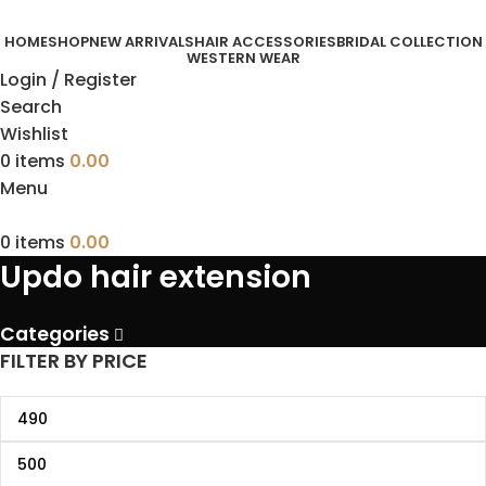
HOME
SHOP
NEW ARRIVALS
HAIR ACCESSORIES
BRIDAL COLLECTION
WESTERN WEAR
Login / Register
Search
Wishlist
0
items
0.00
Menu
0
items
0.00
Updo hair extension
Categories
FILTER BY PRICE