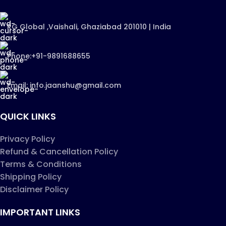
RG Global ,Vaishali, Ghaziabad 201010 | India
Phone:+91-9891688655
Email: info.jaanshu@gmail.com
QUICK LINKS
Privacy Policy
Refund & Cancellation Policy
Terms & Conditions
Shipping Policy
Disclaimer Policy
IMPORTANT LINKS