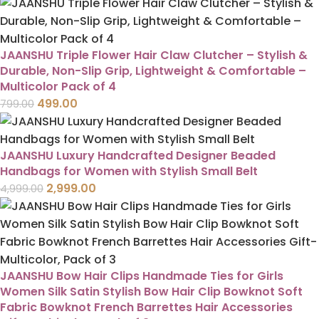
JAANSHU Triple Flower Hair Claw Clutcher – Stylish &
Durable, Non-Slip Grip, Lightweight & Comfortable –
Multicolor Pack of 4
499.00
799.00
JAANSHU Luxury Handcrafted Designer Beaded
Handbags for Women with Stylish Small Belt
2,999.00
4,999.00
JAANSHU Bow Hair Clips Handmade Ties for Girls
Women Silk Satin Stylish Bow Hair Clip Bowknot Soft
Fabric Bowknot French Barrettes Hair Accessories