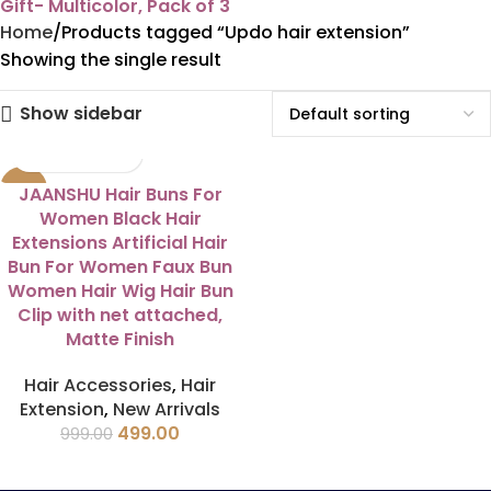
Gift- Multicolor, Pack of 3
Home
Products tagged “Updo hair extension”
Showing the single result
Show sidebar
-50%
JAANSHU Hair Buns For
Women Black Hair
Extensions Artificial Hair
Bun For Women Faux Bun
Women Hair Wig Hair Bun
Clip with net attached,
Matte Finish
Hair Accessories
,
Hair
Extension
,
New Arrivals
499.00
999.00