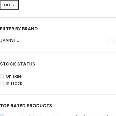
FILTER
FILTER BY BRAND
JAANSHU
1
STOCK STATUS
On sale
In stock
TOP RATED PRODUCTS