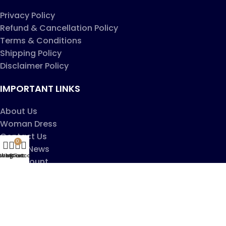
Privacy Policy
Refund & Cancellation Policy
Terms & Conditions
Shipping Policy
Disclaimer Policy
IMPORTANT LINKS
About Us
Woman Dress
Contact Us
0
Latest News
Shop
Wishlist
My account
Cart
My account
Copyright ©2025
Jaanshu
| All Rights Reserved |
Design By
Creative Websites
.