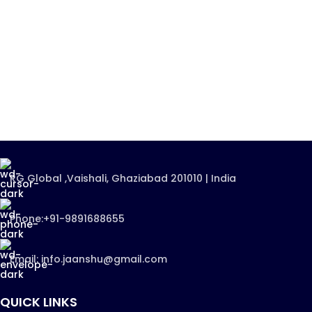
RG Global ,Vaishali, Ghaziabad 201010 | India
Phone:+91-9891688655
Email: info.jaanshu@gmail.com
QUICK LINKS