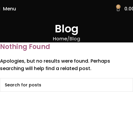
0
Menu
0.0
Blog
Home
Blog
Nothing Found
Apologies, but no results were found. Perhaps
searching will help find a related post.