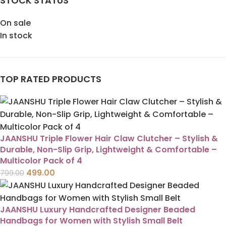
STOCK STATUS
On sale
In stock
TOP RATED PRODUCTS
JAANSHU Triple Flower Hair Claw Clutcher – Stylish &
Durable, Non-Slip Grip, Lightweight & Comfortable –
Multicolor Pack of 4
499.00
799.00
JAANSHU Luxury Handcrafted Designer Beaded
Handbags for Women with Stylish Small Belt