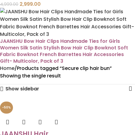
2,999.00
4,999.00
JAANSHU Bow Hair Clips Handmade Ties for Girls
Women Silk Satin Stylish Bow Hair Clip Bowknot Soft
Fabric Bowknot French Barrettes Hair Accessories
Gift- Multicolor, Pack of 3
Home
Products tagged “Secure clip hair bun”
Showing the single result
Show sidebar
-50%
JAANSHU Hair