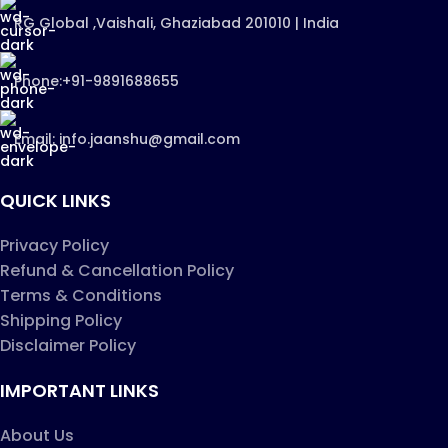
RG Global ,Vaishali, Ghaziabad 201010 | India
Phone:+91-9891688655
Email: info.jaanshu@gmail.com
QUICK LINKS
Privacy Policy
Refund & Cancellation Policy
Terms & Conditions
Shipping Policy
Disclaimer Policy
IMPORTANT LINKS
About Us