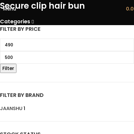
Secure clip hair bun
Menu
0.
Categories
FILTER BY PRICE
Filter
FILTER BY BRAND
JAANSHU
1