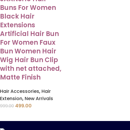
Buns For Women
Black Hair
Extensions
Artificial Hair Bun
For Women Faux
Bun Women Hair
Wig Hair Bun Clip
with net attached,
Matte Finish
Hair Accessories
,
Hair
Extension
,
New Arrivals
499.00
999.00