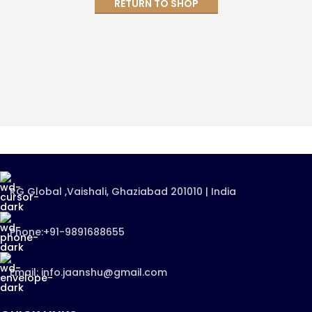
RETURN TO SHOP
RG Global ,Vaishali, Ghaziabad 201010 | India
Phone:+91-9891688655
Email: info.jaanshu@gmail.com