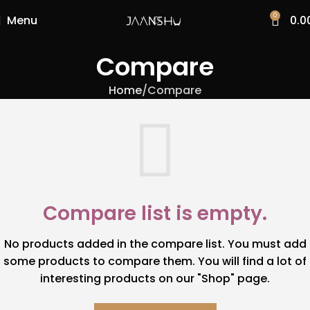
0
Menu
0.0
Compare
Home
Compare
Compare list is empty.
No products added in the compare list. You must add
some products to compare them. You will find a lot of
interesting products on our "Shop" page.