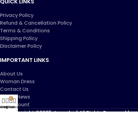
QUICK LINKS
Privacy Policy
Refund & Cancellation Policy
Terms & Conditions
Shipping Policy
Disclaimer Policy
IMPORTANT LINKS
About Us
Woman Dress
Contact Us
Latest News
0
My account
Shop
Wishlist
My account
Cart
Copyright ©2025
Jaanshu
| All Rights Reserved |
Design By
Creative Websites
.