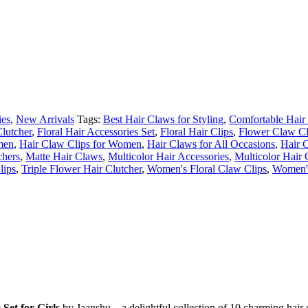
ies
,
New Arrivals
Tags:
Best Hair Claws for Styling
,
Comfortable Hair 
lutcher
,
Floral Hair Accessories Set
,
Floral Hair Clips
,
Flower Claw C
men
,
Hair Claw Clips for Women
,
Hair Claws for All Occasions
,
Hair 
chers
,
Matte Hair Claws
,
Multicolor Hair Accessories
,
Multicolor Hair 
lips
,
Triple Flower Hair Clutcher
,
Women's Floral Claw Clips
,
Women'
s
Set
for
Girls
by
Jaanshu –
a
delightful
collection
of
10
charming
hair