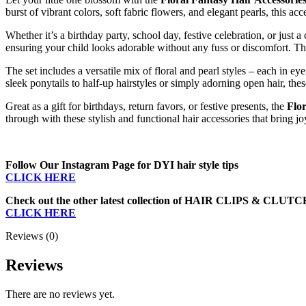
Clutcher
burst
of
vibrant
colors,
soft
fabric
flowers,
and
elegant
pearls,
this
acc
by
Jaanshu
Whether
it’s
a
birthday
party,
school
day,
festive
celebration,
or
just
a
quantity
ensuring
your
child
looks
adorable
without
any
fuss
or
discomfort.
T
The
set
includes
a
versatile
mix
of
floral
and
pearl
styles –
each
in
eye
sleek
ponytails
to
half-
up
hairstyles
or
simply
adorning
open
hair,
the
Great
as
a
gift
for
birthdays,
return
favors,
or
festive
presents,
the
Flor
through
with
these
stylish
and
functional
hair
accessories
that
bring
jo
Follow Our Instagram Page for DYI hair style tips
CLICK HERE
Check out the other latest collection of HAIR CLIPS & CLUT
CLICK HERE
Reviews (0)
Reviews
There are no reviews yet.