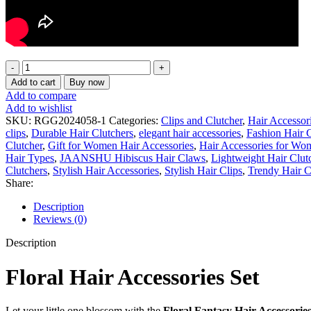
Floral
Fantasy
Add to cart
Buy now
Hair
Add to compare
Clips
Add to wishlist
Set
SKU:
RGG2024058-1
Categories:
Clips and Clutcher
,
Hair Accessor
for
clips
,
Durable Hair Clutchers
,
elegant hair accessories
,
Fashion Hair C
Girls
Clutcher
,
Gift for Women Hair Accessories
,
Hair Accessories for Wo
–
Hair Types
,
JAANSHU Hibiscus Hair Claws
,
Lightweight Hair Clut
10
Clutchers
,
Stylish Hair Accessories
,
Stylish Hair Clips
,
Trendy Hair C
Pcs
Share:
Colorful
Flower
Description
&
Reviews (0)
Pearl
Hair
Description
Accessories
|
Floral Hair Accessories Set
Cute
Kids
Hair
Let
your
little
one
blossom
with
the
Floral
Fantasy
Hair
Accessorie