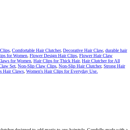
Clips
,
Comfortable Hair Clutcher
,
Decorative Hair Claw
,
durable hair
lips for Women
,
Flower Design Hair Clips
,
Flower Hair Claw
Claws for Women
,
Hair Clips for Thick Hair
,
Hair Clutcher for All
Claw Set
,
Non-Slip Claw Clips
,
Non-Slip Hair Clutcher
,
Strong Hair
s Hair Claws
,
Women's Hair Clips for Everyday Use.
clutcher
designed
to
add
magic
to
any
hairstyle.
Carefully
made
with
a