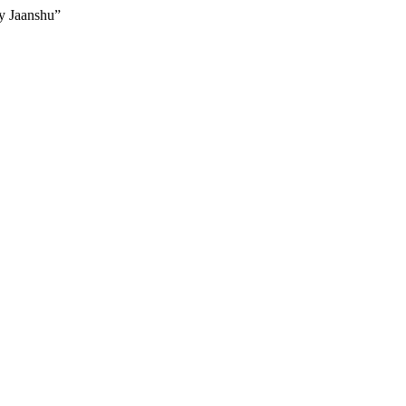
by Jaanshu”