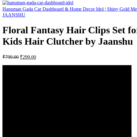
Hanuman Gada Car Dashboard & Home Decor Idol | Shiny Gold Met
JAANSHU
Floral Fantasy Hair Clips Set fo
Kids Hair Clutcher by Jaanshu
Original
Current
₹
799.00
₹
299.00
price
price
was:
is:
₹799.00.
₹299.00.