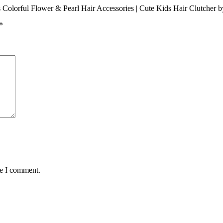
Pcs Colorful Flower & Pearl Hair Accessories | Cute Kids Hair Clutcher 
*
me I comment.