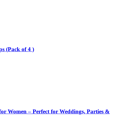
 (Pack of 4 )
or Women – Perfect for Weddings, Parties &