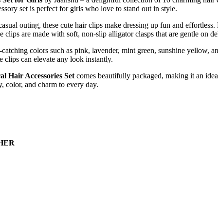
essory
set
is
perfect
for
girls
who
love
to
stand
out
in
style.
casual
outing,
these
cute
hair
clips
make
dressing
up
fun
and
effortless.
he
clips
are
made
with
soft,
non-
slip
alligator
clasps
that
are
gentle
on
de
-
catching
colors
such
as
pink,
lavender,
mint
green,
sunshine
yellow,
a
se
clips
can
elevate
any
look
instantly.
al Hair Accessories Set
comes
beautifully
packaged,
making
it
an
ide
y,
color,
and
charm
to
every
day.
CHER