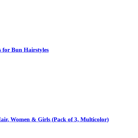
s for Bun Hairstyles
air, Women & Girls (Pack of 3, Multicolor)