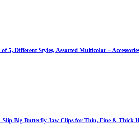
5, Different Styles, Assorted Multicolor – Accessorie
Slip Big Butterfly Jaw Clips for Thin, Fine & Thick H