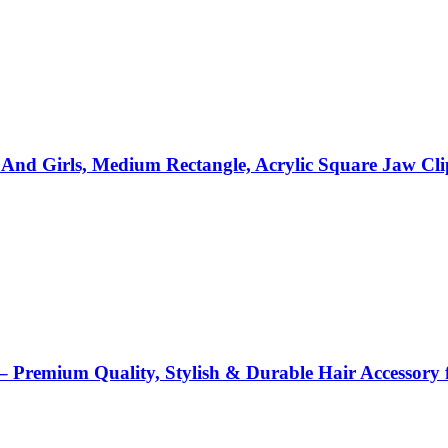
d Girls, Medium Rectangle, Acrylic Square Jaw Clips
remium Quality, Stylish & Durable Hair Accessory f