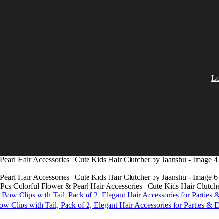
Lo
0 Pcs Colorful Flower & Pearl Hair Accessories | Cute Kids Hair Clutch
 Clips with Tail, Pack of 2, Elegant Hair Accessories for Parties & 