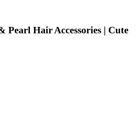
was:
is:
₹799.00.
₹299.00.
& Pearl Hair Accessories | Cute