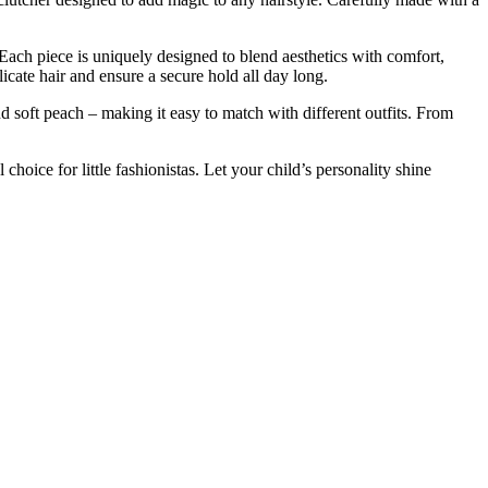
Each
piece
is
uniquely
designed
to
blend
aesthetics
with
comfort,
licate
hair
and
ensure
a
secure
hold
all
day
long.
nd
soft
peach –
making
it
easy
to
match
with
different
outfits.
From
al
choice
for
little
fashionistas.
Let
your
child’s
personality
shine