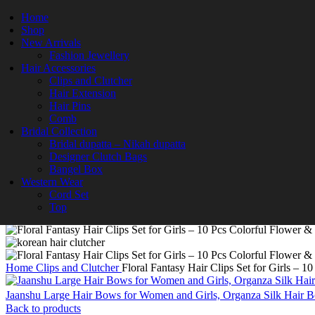
-63%
Home
Shop
New Arrivals
Fashion Jewellery
Hair Accessories
Clips and Clutcher
Hair Extension
Hair Pins
Comb
Bridal Collection
Bridal dupatta – Nikah dupatta
Designer Clutch Bags
Bangel Box
Click to enlarge
Western Wear
Cord Set
Top
Home
Clips and Clutcher
Floral Fantasy Hair Clips Set for Girls – 1
Jaanshu Large Hair Bows for Women and Girls, Organza Silk Hair Bow
Back to products