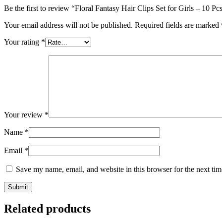
Be the first to review “Floral Fantasy Hair Clips Set for Girls – 10 
Your email address will not be published.
Required fields are marked
Your rating
*
Your review
*
Name
*
Email
*
Save my name, email, and website in this browser for the next ti
Related products