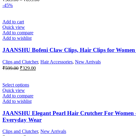
chosen
range:
-45%
on
₹385.00
the
through
product
Add to cart
₹899.00
page
Quick view
Add to compare
Add to wishlist
JAANSHU Bofeni Claw Clips, Hair Clips for Women An
Clips and Clutcher
,
Hair Accessories
,
New Arrivals
Original
Current
₹
599.00
₹
329.00
price
price
was:
is:
₹599.00.
₹329.00.
This
Select options
product
Quick view
has
Add to compare
multiple
Add to wishlist
variants.
The
JAANSHU Elegant Pearl Hair Crutcher For Women – P
options
Everyday Wear
may
be
Clips and Clutcher
,
New Arrivals
chosen