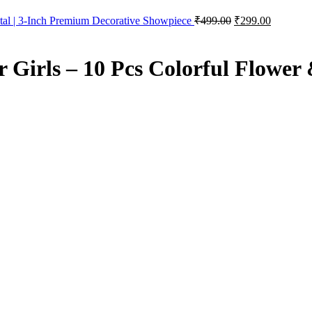
Original
Current
al | 3-Inch Premium Decorative Showpiece
₹
499.00
₹
299.00
price
price
was:
is:
₹499.00.
₹299.00.
r Girls – 10 Pcs Colorful Flower 