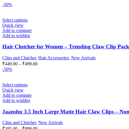
-50%
This
Select options
product
Quick view
has
Add to compare
multiple
Add to wishlist
variants.
The
Hair Clutcher for Women – Trending Claw Clip Pack of 
options
may
Clips and Clutcher
,
Hair Accessories
,
New Arrivals
be
Price
₹
449.00
–
₹
499.00
chosen
range:
-50%
on
₹449.00
the
through
product
This
Select options
₹499.00
page
product
Quick view
has
Add to compare
multiple
Add to wishlist
variants.
The
Jaanshu 3.5 Inch Large Matte Hair Claw Clips – Non-
options
may
Clips and Clutcher
,
New Arrivals
be
Price
₹
385.00
–
₹
899.00