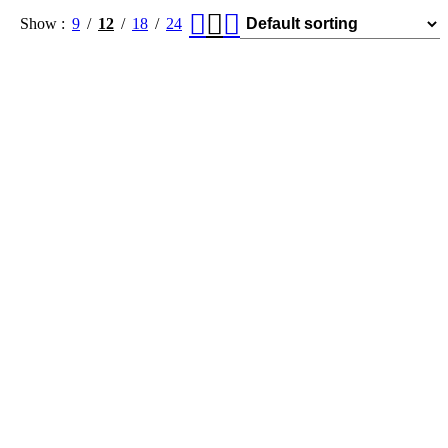
Show
9
12
18
24