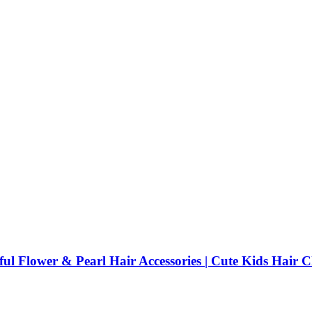
rful Flower & Pearl Hair Accessories | Cute Kids Hair 