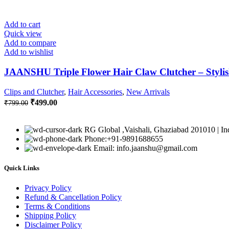
Add to cart
Quick view
Add to compare
Add to wishlist
JAANSHU Triple Flower Hair Claw Clutcher – Stylish
Clips and Clutcher
,
Hair Accessories
,
New Arrivals
Original
Current
₹
499.00
₹
799.00
price
price
was:
is:
₹799.00.
₹499.00.
RG Global ,Vaishali, Ghaziabad 201010 | In
Phone:+91-9891688655
Email: info.jaanshu@gmail.com
Quick Links
Privacy Policy
Refund & Cancellation Policy
Terms & Conditions
Shipping Policy
Disclaimer Policy