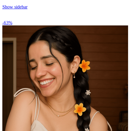
Show sidebar
-63%