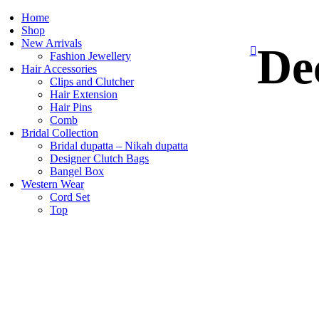
Home
Shop
New Arrivals
De
Fashion Jewellery
Hair Accessories
Clips and Clutcher
Hair Extension
Hair Pins
Comb
Bridal Collection
Bridal dupatta – Nikah dupatta
Designer Clutch Bags
Bangel Box
Western Wear
Cord Set
Top