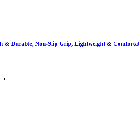
 & Durable, Non-Slip Grip, Lightweight & Comfortabl
dia