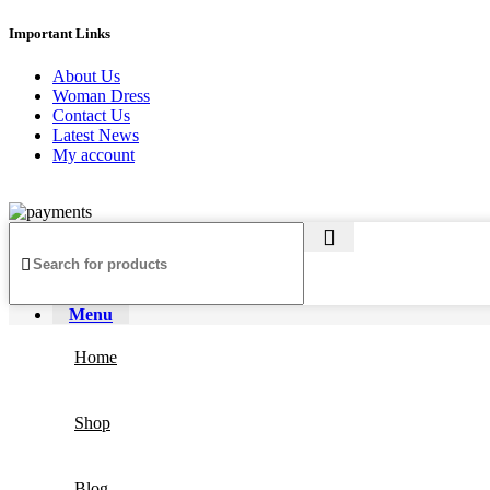
Important Links
About Us
Woman Dress
Contact Us
Latest News
My account
Copyright ©2025
Jaanshu
| All Rights Reserved | Design By
Creati
Menu
Home
Shop
Blog