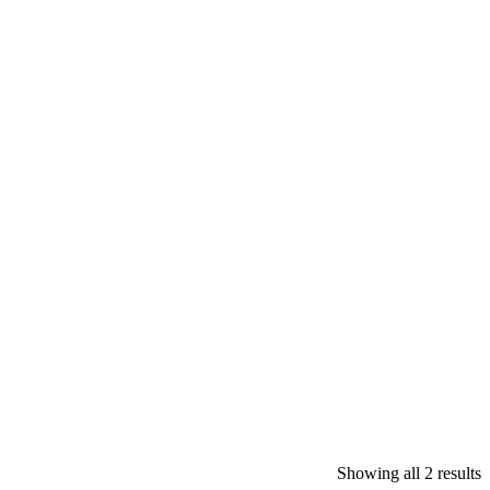
Showing all 2 results