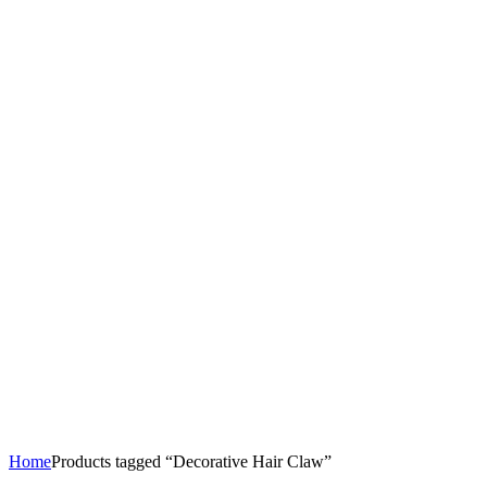
Home
Products tagged “Decorative Hair Claw”