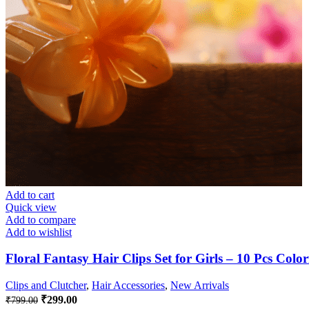
Add to cart
Quick view
Add to compare
Add to wishlist
Floral Fantasy Hair Clips Set for Girls – 10 Pcs Colo
Clips and Clutcher
,
Hair Accessories
,
New Arrivals
Original
Current
₹
299.00
₹
799.00