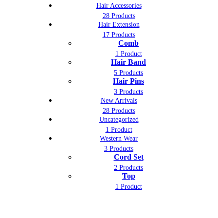
Hair Accessories
28 Products
Hair Extension
17 Products
Comb
1 Product
Hair Band
5 Products
Hair Pins
3 Products
New Arrivals
28 Products
Uncategorized
1 Product
Western Wear
3 Products
Cord Set
2 Products
Top
1 Product