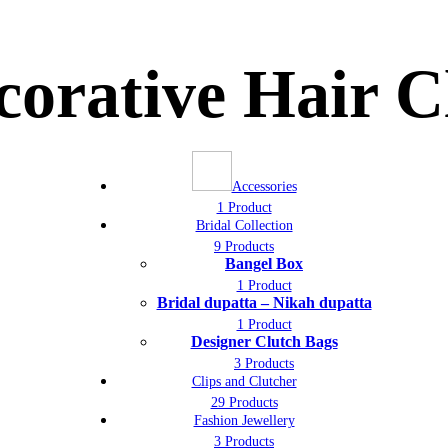
corative Hair 
Accessories
1 Product
Bridal Collection
9 Products
Bangel Box
1 Product
Bridal dupatta – Nikah dupatta
1 Product
Designer Clutch Bags
3 Products
Clips and Clutcher
29 Products
Fashion Jewellery
3 Products