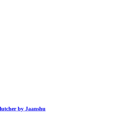
Clutcher by Jaanshu