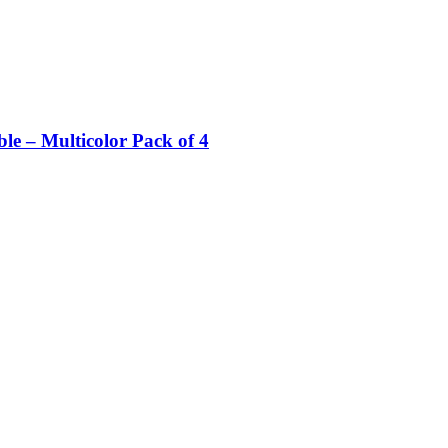
e – Multicolor Pack of 4