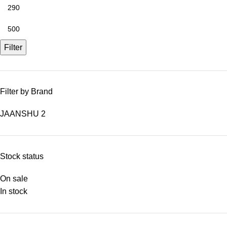
Filter
Filter by Brand
JAANSHU
2
Stock status
On sale
In stock