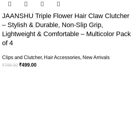
JAANSHU Triple Flower Hair Claw Clutcher
– Stylish & Durable, Non-Slip Grip,
Lightweight & Comfortable – Multicolor Pack
of 4
Clips and Clutcher
,
Hair Accessories
,
New Arrivals
₹
499.00
₹
799.00
Quick Links
Privacy Policy
Refund & Cancellation Policy
Terms & Conditions
Shipping Policy
Disclaimer Policy
reative Websites
.