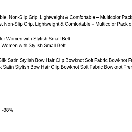
 Non-Slip Grip, Lightweight & Comfortable – Multicolor Pack o
Women with Stylish Small Belt
tin Stylish Bow Hair Clip Bowknot Soft Fabric Bowknot French 
-38%