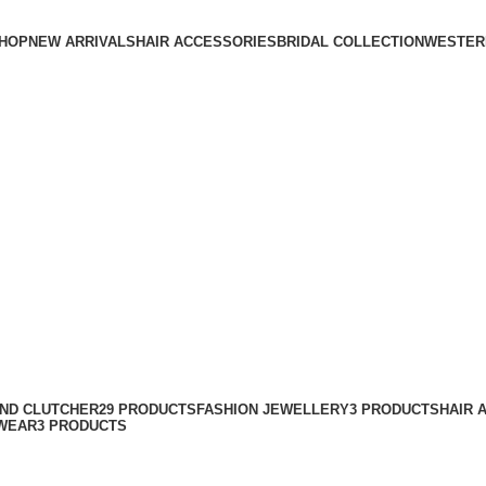
HOP
NEW ARRIVALS
HAIR ACCESSORIES
BRIDAL COLLECTION
WESTER
AND CLUTCHER
29 PRODUCTS
FASHION JEWELLERY
3 PRODUCTS
HAIR 
WEAR
3 PRODUCTS