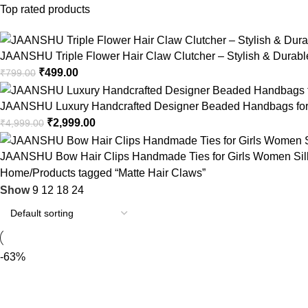
Top rated products
JAANSHU Triple Flower Hair Claw Clutcher – Stylish & Durable,
₹
499.00
₹
799.00
JAANSHU Luxury Handcrafted Designer Beaded Handbags for 
₹
2,999.00
₹
4,999.00
JAANSHU Bow Hair Clips Handmade Ties for Girls Women Silk Sa
Home
Products tagged “Matte Hair Claws”
Show
9
12
18
24
-63%