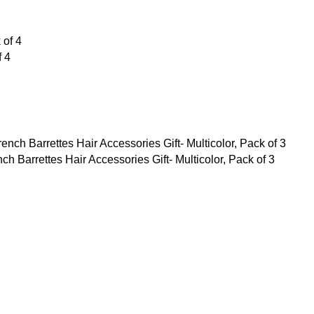
f 4
Barrettes Hair Accessories Gift- Multicolor, Pack of 3