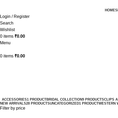
HOME
S
Login / Register
Search
Wishlist
0
items
₹
0.00
Menu
0
items
₹
0.00
Matte Hair Claws
Categories
ACCESSORIES
1 PRODUCT
BRIDAL COLLECTION
9 PRODUCTS
CLIPS 
NEW ARRIVALS
28 PRODUCTS
UNCATEGORIZED
1 PRODUCT
WESTERN 
Filter by price