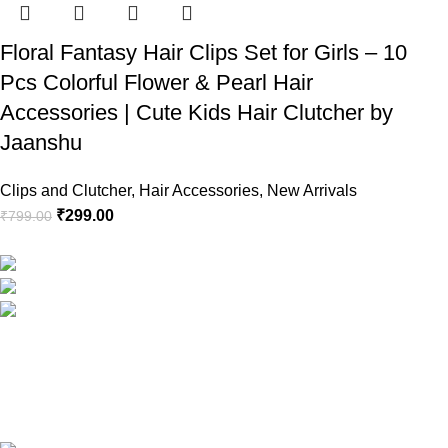
Floral Fantasy Hair Clips Set for Girls – 10
Pcs Colorful Flower & Pearl Hair
Accessories | Cute Kids Hair Clutcher by
Jaanshu
Clips and Clutcher
,
Hair Accessories
,
New Arrivals
₹
299.00
₹
799.00
RG Global ,Vaishali, Ghaziabad 201010 | India
Phone:+91-9891688655
Email: info.jaanshu@gmail.com
Copyright ©2025
Jaanshu
| All Rights Reserved | Design By
C