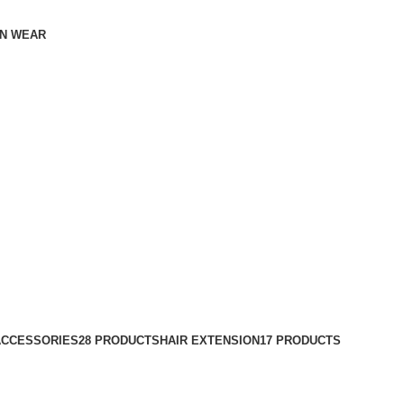
N WEAR
ACCESSORIES
28 PRODUCTS
HAIR EXTENSION
17 PRODUCTS