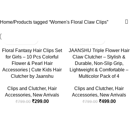
Women's Floral Claw Clips
Menu
₹
0.
Categories
Home
Products tagged “Women's Floral Claw Clips”
-63%
-38%
Floral Fantasy Hair Clips Set
JAANSHU Triple Flower Hair
for Girls – 10 Pcs Colorful
Claw Clutcher – Stylish &
Flower & Pearl Hair
Durable, Non-Slip Grip,
Accessories | Cute Kids Hair
Lightweight & Comfortable –
Clutcher by Jaanshu
Multicolor Pack of 4
Clips and Clutcher
,
Hair
Clips and Clutcher
,
Hair
Accessories
,
New Arrivals
Accessories
,
New Arrivals
₹
299.00
₹
499.00
₹
799.00
₹
799.00