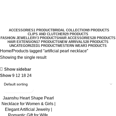
0
Menu
₹
0.0
artificial pearl necklace
Categories
ACCESSORIES
1 PRODUCT
BRIDAL COLLECTION
9 PRODUCTS
CLIPS AND CLUTCHER
29 PRODUCTS
FASHION JEWELLERY
3 PRODUCTS
HAIR ACCESSORIES
28 PRODUCTS
HAIR EXTENSION
17 PRODUCTS
NEW ARRIVALS
28 PRODUCTS
UNCATEGORIZED
1 PRODUCT
WESTERN WEAR
3 PRODUCTS
Home
Products tagged “artificial pearl necklace”
Showing the single result
Show sidebar
Show
9
12
18
24
-50%
Jaanshu Heart Shape Pearl
Necklace for Women & Girls |
Elegant Artificial Jewelry |
Romantic Gift for Wife,