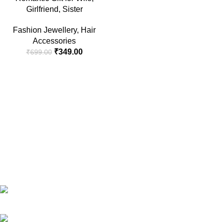
Girlfriend, Sister
Fashion Jewellery
,
Hair
Accessories
₹
349.00
₹
699.00
RG Global ,Vaishali, Ghaziabad 201010 | India