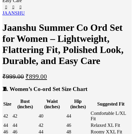
Easy Care
JAANSHU
Jaanshu Summer Co Ord Set
for Women – Lightweight,
Flattering Fit, Polished Look,
Durable, and Easy Care
₹
999.00
₹
899.00
🧵
Women’s Co-ord Set Size Chart
Bust
Waist
Hip
Size
Suggested Fit
(inches)
(inches)
(inches)
Comfortable L/XL
42
42
40
44
Fit
44
44
42
46
Relaxed XL Fit
46
46
44
48
Roomy XXL Fit