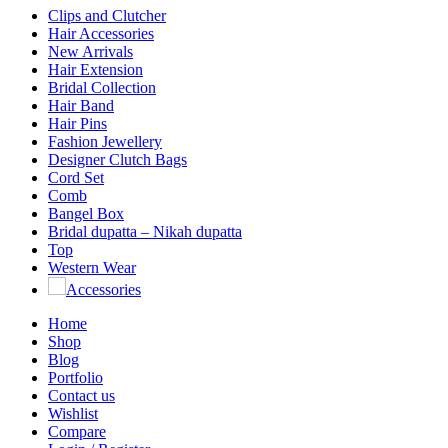
Clips and Clutcher
Hair Accessories
New Arrivals
Hair Extension
Bridal Collection
Hair Band
Hair Pins
Fashion Jewellery
Designer Clutch Bags
Cord Set
Comb
Bangel Box
Bridal dupatta – Nikah dupatta
Top
Western Wear
Accessories
Home
Shop
Blog
Portfolio
Contact us
Wishlist
Compare