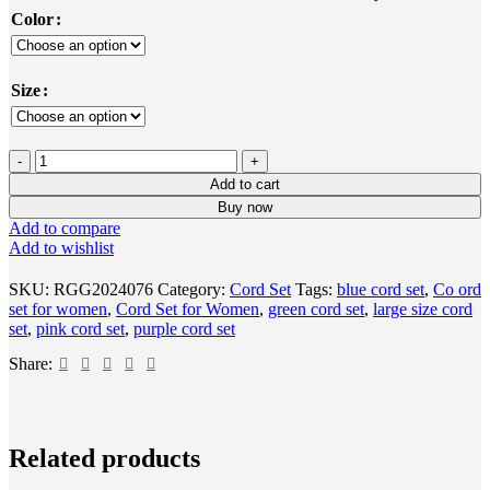
Color
Size
Add to cart
Buy now
Add to compare
Add to wishlist
SKU:
RGG2024076
Category:
Cord Set
Tags:
blue cord set
,
Co ord
set for women
,
Cord Set for Women
,
green cord set
,
large size cord
set
,
pink cord set
,
purple cord set
Share:
Select
Quick
Add
Add
Related products
options
view
to
to