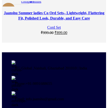
compare
wishlist
-10%
Jaanshu Summer ladies Co Ord Sets– Lightweight, Flattering
Fit, Polished Look, Durable, and Easy Care
Cord Set
₹
999.00
₹
899.00
RG Global ,Vaishali, Ghaziabad 201010 | India
Phone:+91-9891688655
Email: info.jaanshu@gmail.com