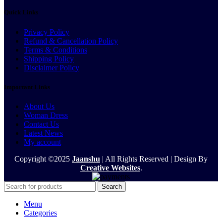
Quick Links
Privacy Policy
Refund & Cancellation Policy
Terms & Conditions
Shipping Policy
Disclaimer Policy
Important Links
About Us
Woman Dress
Contact Us
Latest News
My account
Copyright ©2025
Jaanshu
| All Rights Reserved | Design By
Creative Websites
.
Search
Menu
Categories