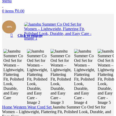
Menu
0
items
₹
0.00
-10%
Click to enlarge
Home
Western Wear
Cord Set
Jaanshu Summer Co Ord Set for
Women – Lightweight, Flattering Fit, Polished Look, Durable, and