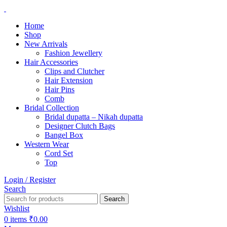
Home
Shop
New Arrivals
Fashion Jewellery
Hair Accessories
Clips and Clutcher
Hair Extension
Hair Pins
Comb
Bridal Collection
Bridal dupatta – Nikah dupatta
Designer Clutch Bags
Bangel Box
Western Wear
Cord Set
Top
Login / Register
Search
Search
Wishlist
0
items
₹
0.00