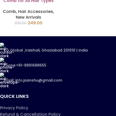
Comb for All Hair Types
Comb
,
Hair Accessories
,
New Arrivals
249.00
399.00
RG Global ,Vaishali, Ghaziabad 201010 | India
Phone:+91-9891688655
Email: info.jaanshu@gmail.com
QUICK LINKS
Privacy Policy
Refund & Cancellation Policy