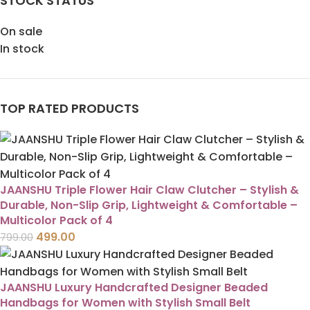
STOCK STATUS
On sale
In stock
TOP RATED PRODUCTS
JAANSHU Triple Flower Hair Claw Clutcher – Stylish &
Durable, Non-Slip Grip, Lightweight & Comfortable –
Multicolor Pack of 4
499.00
799.00
JAANSHU Luxury Handcrafted Designer Beaded
Handbags for Women with Stylish Small Belt