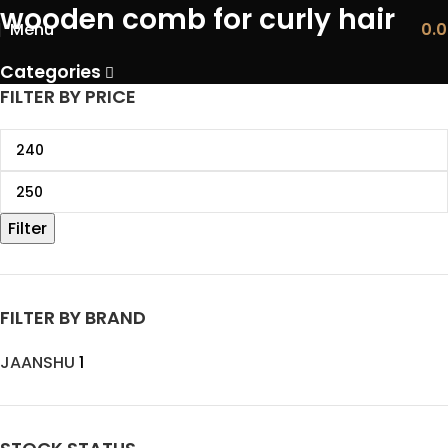
wooden comb for curly hair
Menu
0.
Categories
FILTER BY PRICE
Filter
FILTER BY BRAND
JAANSHU
1