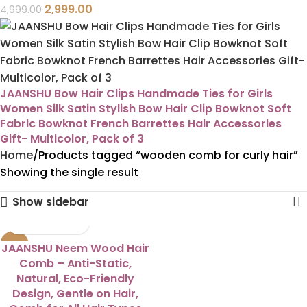
2,999.00
4,999.00
JAANSHU Bow Hair Clips Handmade Ties for Girls
Women Silk Satin Stylish Bow Hair Clip Bowknot Soft
Fabric Bowknot French Barrettes Hair Accessories
Gift- Multicolor, Pack of 3
Home
Products tagged “wooden comb for curly hair”
Showing the single result
Show sidebar
-38%
JAANSHU Neem Wood Hair
Comb – Anti-Static,
Natural, Eco-Friendly
Design, Gentle on Hair,