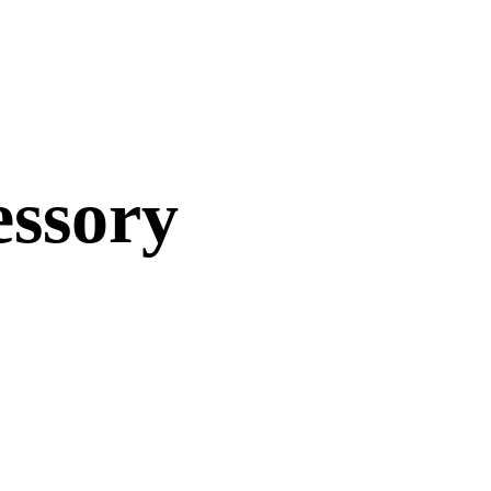
essory