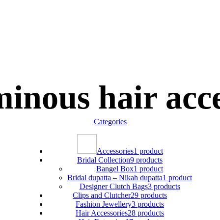
inous hair acc
Categories
Accessories
1 product
Bridal Collection
9 products
Bangel Box
1 product
Bridal dupatta – Nikah dupatta
1 product
Designer Clutch Bags
3 products
Clips and Clutcher
29 products
Fashion Jewellery
3 products
Hair Accessories
28 products