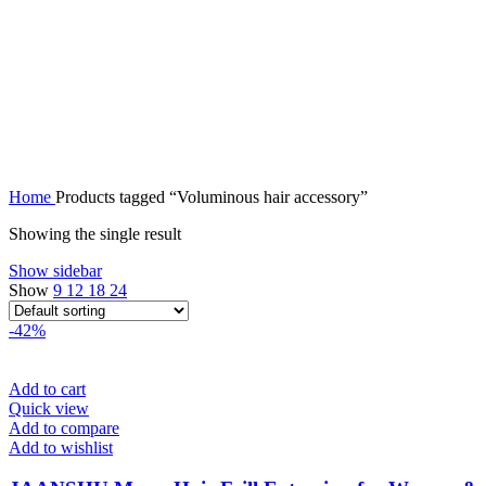
Home
Products tagged “Voluminous hair accessory”
Showing the single result
Show sidebar
Show
9
12
18
24
-42%
Add to cart
Quick view
Add to compare
Add to wishlist