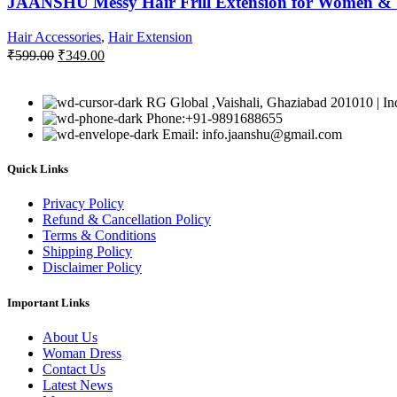
JAANSHU Messy Hair Frill Extension for Women & Gi
Hair Accessories
,
Hair Extension
Original
Current
₹
599.00
₹
349.00
price
price
was:
is:
₹599.00.
₹349.00.
RG Global ,Vaishali, Ghaziabad 201010 | In
Phone:+91-9891688655
Email: info.jaanshu@gmail.com
Quick Links
Privacy Policy
Refund & Cancellation Policy
Terms & Conditions
Shipping Policy
Disclaimer Policy
Important Links
About Us
Woman Dress
Contact Us
Latest News