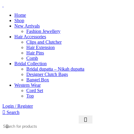
0
0
0
Home
Shop
New Arrivals
Fashion Jewellery
Hair Accessories
Clips and Clutcher
Hair Extension
Hair Pins
Comb
Bridal Collection
Bridal dupatta – Nikah dupatta
Designer Clutch Bags
Bangel Box
Western Wear
Cord Set
Top
Login / Register
Search