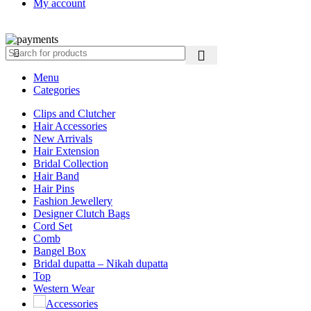
My account
Copyright ©2025
Jaanshu
| All Rights Reserved | Design By
Creati
Menu
Categories
Clips and Clutcher
Hair Accessories
New Arrivals
Hair Extension
Bridal Collection
Hair Band
Hair Pins
Fashion Jewellery
Designer Clutch Bags
Cord Set
Comb
Bangel Box
Bridal dupatta – Nikah dupatta
Top
Western Wear
Accessories