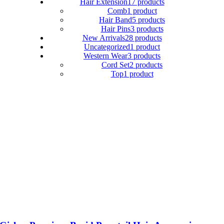
Hair Extension
17 products
Comb
1 product
Hair Band
5 products
Hair Pins
3 products
New Arrivals
28 products
Uncategorized
1 product
Western Wear
3 products
Cord Set
2 products
Top
1 product