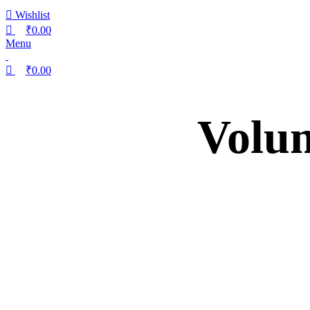
Wishlist
₹
0.00
Menu
₹
0.00
Volum