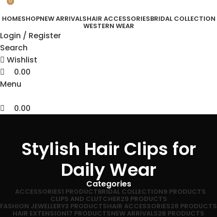
0
0
HOME
SHOP
NEW ARRIVALS
HAIR ACCESSORIES
BRIDAL COLLECTION
WESTERN WEAR
Login / Register
Search
Wishlist
0.00
Menu
0.00
Stylish Hair Clips for
Daily Wear
Categories
ACCESSORIES
1 PRODUCT
BRIDAL COLLECTION
9 PRODUCTS
CLIPS AND CLUTCHER
29 PRODUCTS
FASHION JEWELLERY
3 PRODUCTS
HAIR ACCESSORIES
28 PRODUCTS
HAIR EXTENSION
17 PRODUCTS
NEW ARRIVALS
28 PRODUCTS