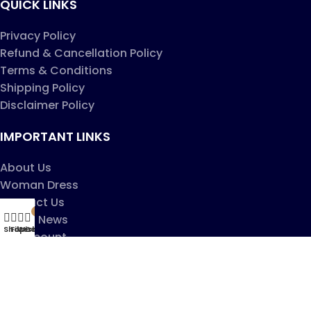
QUICK LINKS
Privacy Policy
Refund & Cancellation Policy
Terms & Conditions
Shipping Policy
Disclaimer Policy
IMPORTANT LINKS
About Us
Woman Dress
Contact Us
My account
0
Latest News
Shop
Filters
Wishlist
Cart
My account
Copyright ©2025
Jaanshu
| All Rights Reserved |
Design By
Creative Websites
.