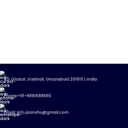
RG Global ,Vaishali, Ghaziabad 201010 | India
Phone:+91-9891688655
Email: info.jaanshu@gmail.com