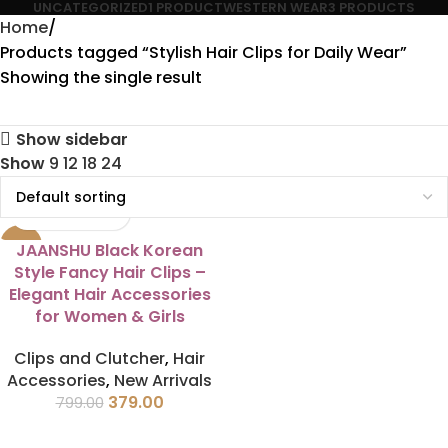
UNCATEGORIZED
1 PRODUCT
WESTERN WEAR
3 PRODUCTS
Home
Products tagged “Stylish Hair Clips for Daily Wear”
Showing the single result
Show sidebar
Show
9
12
18
24
-53%
JAANSHU Black Korean
Style Fancy Hair Clips –
Elegant Hair Accessories
for Women & Girls
Clips and Clutcher
,
Hair
Accessories
,
New Arrivals
379.00
799.00