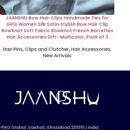
JAANSHU Bow Hair Clips Handmade Ties for
Girls Women Silk Satin Stylish Bow Hair Clip
Bowknot Soft Fabric Bowknot French Barrettes
Hair Accessories Gift- Multicolor, Pack of 3
Hair Pins
,
Clips and Clutcher
,
Hair Accessories
,
New Arrivals
RG Global ,Vaishali, Ghaziabad 201010 | India