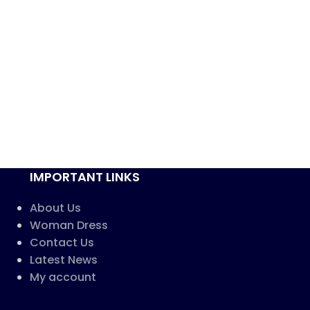
IMPORTANT LINKS
About Us
Woman Dress
Contact Us
Latest News
My account