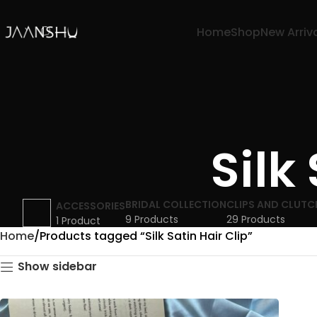
Home
Shop
New Arriv
Silk
BRIDAL COLLECTION
CLIPS AND CLUTC
ACCESSORIES
9 Products
29 Products
1 Product
Home
Products tagged “Silk Satin Hair Clip”
Show sidebar