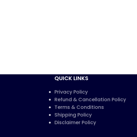
QUICK LINKS
Privacy Policy
Refund & Cancellation Policy
Terms & Conditions
Shipping Policy
Disclaimer Policy