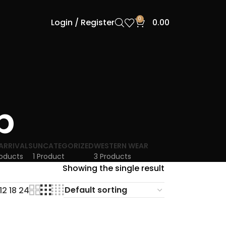
0
Login / Register
0.00
p
ARRIVALS
UNCATEGORIZED
WESTERN WEAR
roducts
1 Product
3 Products
Showing the single result
12
18
24