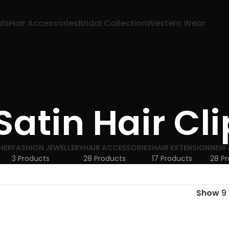
als
Hair Accessories
Bridal Collection
Western Wear
 Satin Hair Cli
HER
FASHION JEWELLERY
HAIR ACCESSORIES
HAIR EXTENSION
NEW 
3 Products
28 Products
17 Products
28 P
Show
9