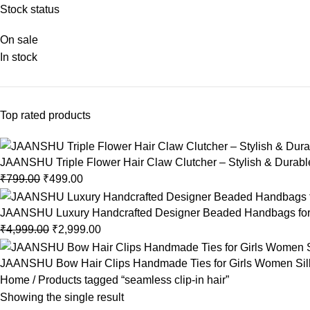
Stock status
On sale
In stock
Top rated products
JAANSHU Triple Flower Hair Claw Clutcher – Stylish & Durable,
₹
799.00
₹
499.00
JAANSHU Luxury Handcrafted Designer Beaded Handbags for 
₹
4,999.00
₹
2,999.00
JAANSHU Bow Hair Clips Handmade Ties for Girls Women Silk Sa
Home
Products tagged “seamless clip-in hair”
Showing the single result