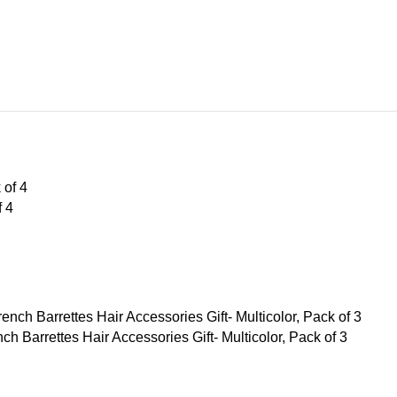
f 4
Barrettes Hair Accessories Gift- Multicolor, Pack of 3