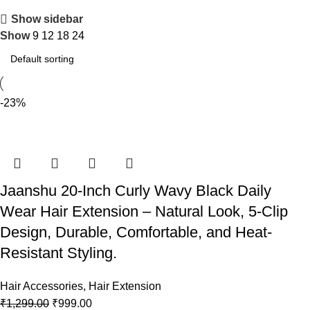
Show sidebar
Show
9
12
18
24
-23%
Jaanshu 20-Inch Curly Wavy Black Daily
Wear Hair Extension – Natural Look, 5-Clip
Design, Durable, Comfortable, and Heat-
Resistant Styling.
Hair Accessories
,
Hair Extension
₹
1,299.00
₹
999.00