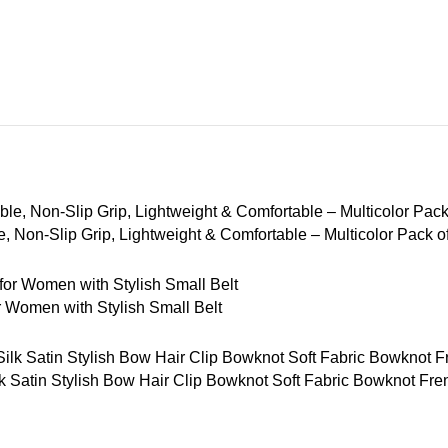
 Non-Slip Grip, Lightweight & Comfortable – Multicolor Pack o
Women with Stylish Small Belt
tin Stylish Bow Hair Clip Bowknot Soft Fabric Bowknot French 