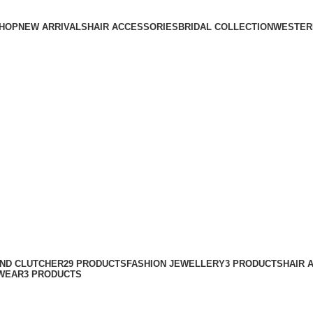
HOP
NEW ARRIVALS
HAIR ACCESSORIES
BRIDAL COLLECTION
WESTER
AND CLUTCHER
29 PRODUCTS
FASHION JEWELLERY
3 PRODUCTS
HAIR 
WEAR
3 PRODUCTS