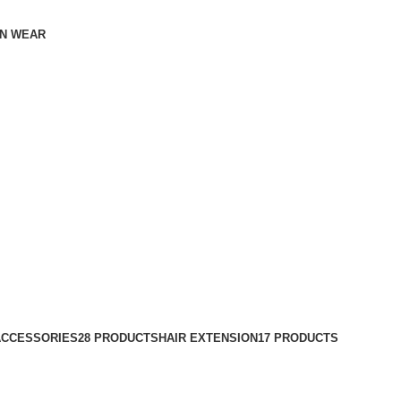
N WEAR
ACCESSORIES
28 PRODUCTS
HAIR EXTENSION
17 PRODUCTS