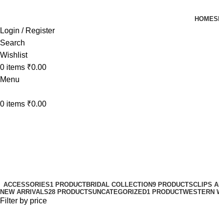
HOME
S
Login / Register
Search
Wishlist
0
items
₹
0.00
Menu
0
items
₹
0.00
seamless clip-in hair
Categories
ACCESSORIES
1 PRODUCT
BRIDAL COLLECTION
9 PRODUCTS
CLIPS 
NEW ARRIVALS
28 PRODUCTS
UNCATEGORIZED
1 PRODUCT
WESTERN 
Filter by price