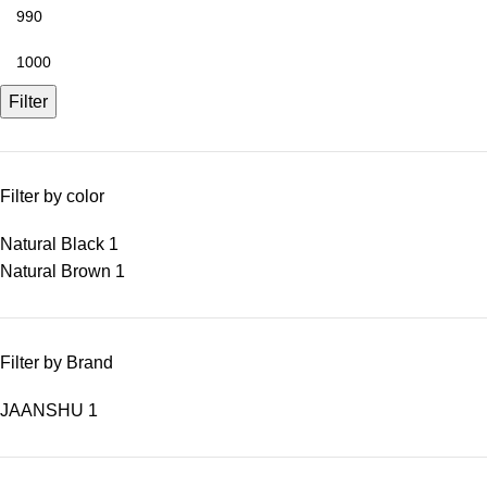
Filter
Filter by color
Natural Black
1
Natural Brown
1
Filter by Brand
JAANSHU
1