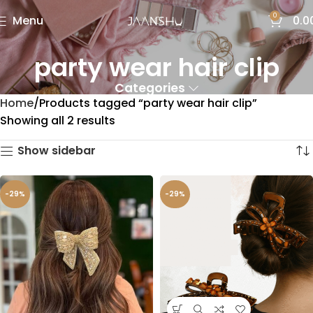
0
Menu
0.0
party wear hair clip
Categories
Home
Products tagged “party wear hair clip”
Showing all 2 results
Show sidebar
-29%
-29%