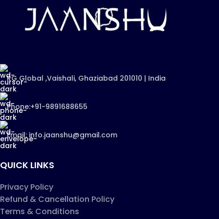
RG Global ,Vaishali, Ghaziabad 201010 | India
Phone:+91-9891688655
Email: info.jaanshu@gmail.com
QUICK LINKS
Privacy Policy
Refund & Cancellation Policy
Terms & Conditions