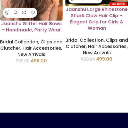
Jaanshu Large Rhinestone
Shark Claw Hair Clip –
Elegant Grip for Girls &
Jaanshu Glitter Hair Bows
Woman
– Handmade, Party Wear
Bridal Collection
,
Clips and
Bridal Collection
,
Clips and
Clutcher
,
Hair Accessories
,
Clutcher
,
Hair Accessories
,
New Arrivals
New Arrivals
499.00
699.00
499.00
699.00