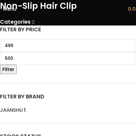
Non-Slip Hair Clip
Menu
0.
Categories
FILTER BY PRICE
Filter
FILTER BY BRAND
JAANSHU
1