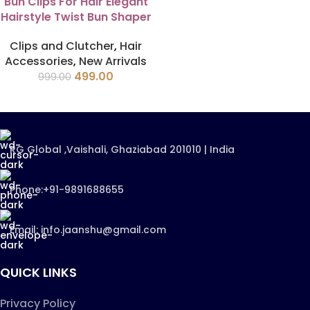
Bun Clips For Hair Elegant
Hairstyle Twist Bun Shaper
Clips and Clutcher
,
Hair
Accessories
,
New Arrivals
499.00
999.00
RG Global ,Vaishali, Ghaziabad 201010 | India
Phone:+91-9891688655
Email: info.jaanshu@gmail.com
QUICK LINKS
Privacy Policy