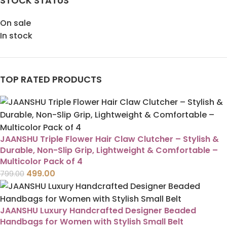
STOCK STATUS
On sale
In stock
TOP RATED PRODUCTS
JAANSHU Triple Flower Hair Claw Clutcher – Stylish &
Durable, Non-Slip Grip, Lightweight & Comfortable –
Multicolor Pack of 4
499.00
799.00
JAANSHU Luxury Handcrafted Designer Beaded
Handbags for Women with Stylish Small Belt