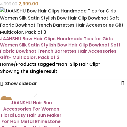
2,999.00
4,999.00
JAANSHU Bow Hair Clips Handmade Ties for Girls
Women Silk Satin Stylish Bow Hair Clip Bowknot Soft
Fabric Bowknot French Barrettes Hair Accessories
Gift- Multicolor, Pack of 3
Home
Products tagged “Non-Slip Hair Clip”
Showing the single result
Show sidebar
-50%
JAANSHU Hair Bun
Accessories For Women
Floral Easy Hair Bun Maker
For Hair Metal Rhinestone