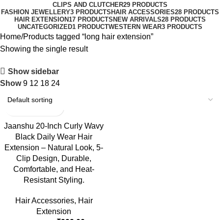
CLIPS AND CLUTCHER
29 PRODUCTS
FASHION JEWELLERY
3 PRODUCTS
HAIR ACCESSORIES
28 PRODUCTS
HAIR EXTENSION
17 PRODUCTS
NEW ARRIVALS
28 PRODUCTS
UNCATEGORIZED
1 PRODUCT
WESTERN WEAR
3 PRODUCTS
Home
Products tagged “long hair extension”
Showing the single result
Show sidebar
Show
9
12
18
24
-23%
Jaanshu 20-Inch Curly Wavy
Black Daily Wear Hair
Extension – Natural Look, 5-
Clip Design, Durable,
Comfortable, and Heat-
Resistant Styling.
Hair Accessories
,
Hair
Extension