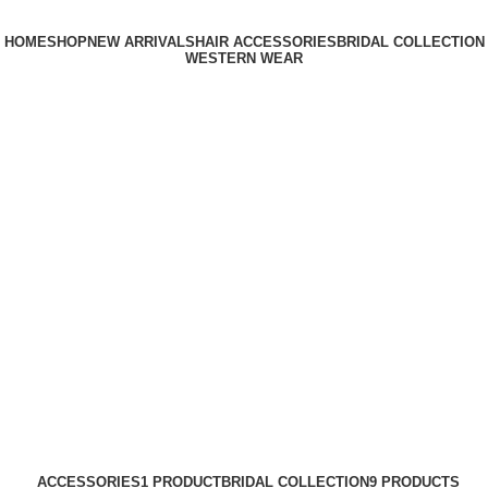
HOME
SHOP
NEW ARRIVALS
HAIR ACCESSORIES
BRIDAL COLLECTION
WESTERN WEAR
Login / Register
0
₹
0.00
Menu
0
₹
0.00
long hair extension
Categories
ACCESSORIES
1 PRODUCT
BRIDAL COLLECTION
9 PRODUCTS