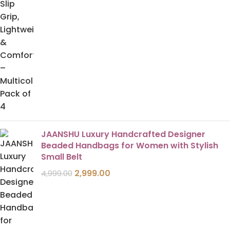
JAANSHU Luxury Handcrafted Designer
Beaded Handbags for Women with Stylish
Small Belt
2,999.00
4,999.00