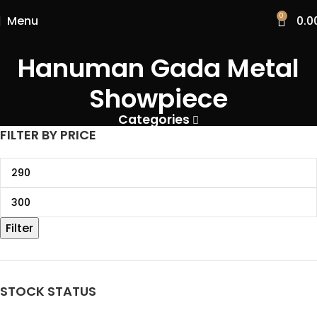
0
Menu
0.0
Hanuman Gada Metal
Showpiece
Categories
FILTER BY PRICE
Filter
STOCK STATUS