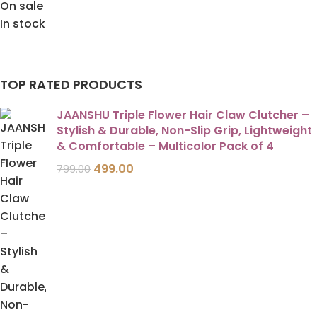
On sale
In stock
TOP RATED PRODUCTS
JAANSHU Triple Flower Hair Claw Clutcher –
Stylish & Durable, Non-Slip Grip, Lightweight
& Comfortable – Multicolor Pack of 4
499.00
799.00