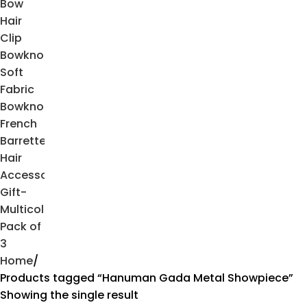
Home
Products tagged “Hanuman Gada Metal Showpiece”
Showing the single result