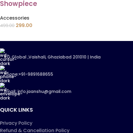
Showpiece
Accessories
299.00
499.00
RG Global ,Vaishali, Ghaziabad 201010 | India
Phone:+91-9891688655
Email: info.jaanshu@gmail.com
QUICK LINKS
Privacy Policy
Refund & Cancellation Policy