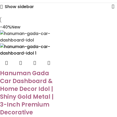
Show sidebar
-40%
New
Hanuman Gada
Car Dashboard &
Home Decor Idol |
Shiny Gold Metal |
3-Inch Premium
Decorative