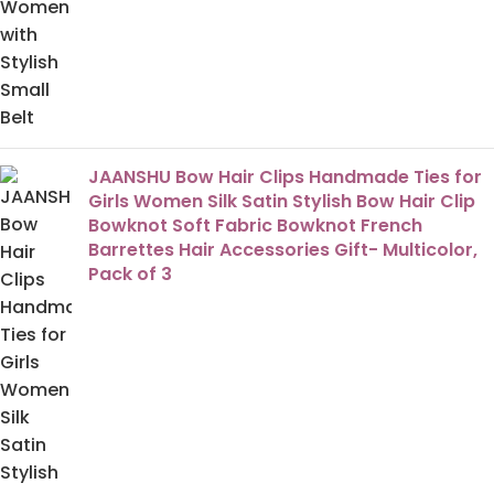
JAANSHU Bow Hair Clips Handmade Ties for
Girls Women Silk Satin Stylish Bow Hair Clip
Bowknot Soft Fabric Bowknot French
Barrettes Hair Accessories Gift- Multicolor,
Pack of 3