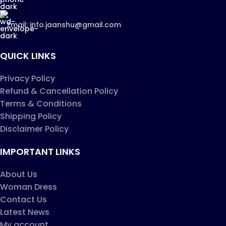
Email: info.jaanshu@gmail.com
QUICK LINKS
Privacy Policy
Refund & Cancellation Policy
Terms & Conditions
Shipping Policy
Disclaimer Policy
IMPORTANT LINKS
About Us
Woman Dress
Contact Us
Latest News
My account