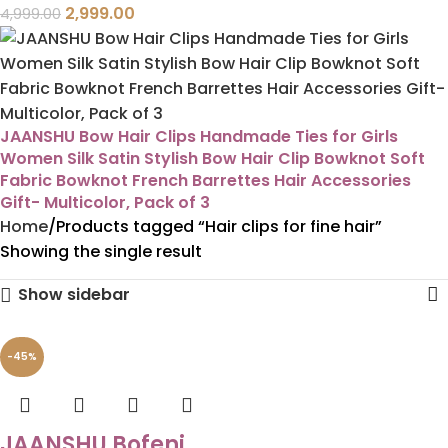
2,999.00
4,999.00
JAANSHU Bow Hair Clips Handmade Ties for Girls
Women Silk Satin Stylish Bow Hair Clip Bowknot Soft
Fabric Bowknot French Barrettes Hair Accessories
Gift- Multicolor, Pack of 3
Home
Products tagged “Hair clips for fine hair”
Showing the single result
Show sidebar
-45%
JAANSHU Bofeni