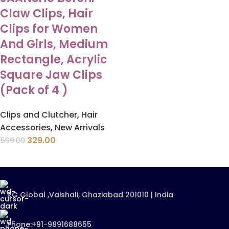
Claw Clips, Hair
Clips for Women
And Girls, Medium
Rectangle, Acrylic
Square Jaw Clips
(Pack of 4 )
Clips and Clutcher
,
Hair
Accessories
,
New Arrivals
329.00
599.00
RG Global ,Vaishali, Ghaziabad 201010 | India
Phone:+91-9891688655