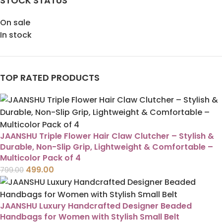
STOCK STATUS
On sale
In stock
TOP RATED PRODUCTS
JAANSHU Triple Flower Hair Claw Clutcher – Stylish &
Durable, Non-Slip Grip, Lightweight & Comfortable –
Multicolor Pack of 4
499.00
799.00
JAANSHU Luxury Handcrafted Designer Beaded
Handbags for Women with Stylish Small Belt