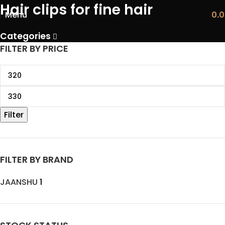
Hair clips for fine hair
Menu
0.
Categories
FILTER BY PRICE
Filter
FILTER BY BRAND
JAANSHU
1