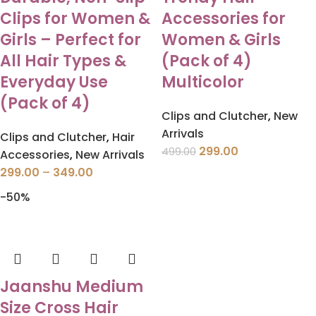
Clips for Women &
Accessories for
Girls – Perfect for
Women & Girls
All Hair Types &
(Pack of 4)
Everyday Use
Multicolor
(Pack of 4)
Clips and Clutcher
,
New
Arrivals
Clips and Clutcher
,
Hair
299.00
499.00
Accessories
,
New Arrivals
299.00
–
349.00
-50%
Jaanshu Medium
Size Cross Hair