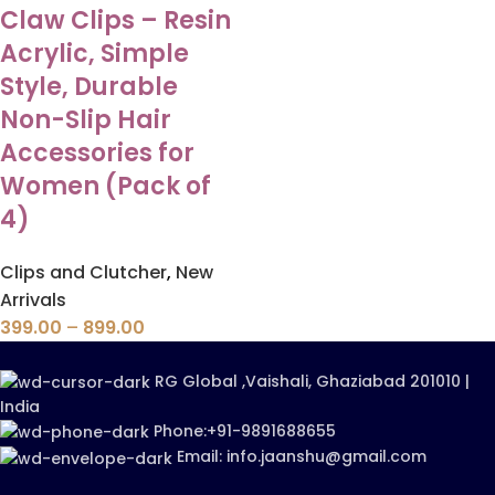
Claw Clips – Resin
Acrylic, Simple
Style, Durable
Non-Slip Hair
Accessories for
Women (Pack of
4)
Clips and Clutcher
,
New
Arrivals
399.00
–
899.00
RG Global ,Vaishali, Ghaziabad 201010 |
India
Phone:+91-9891688655
Email: info.jaanshu@gmail.com