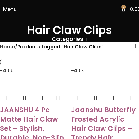
0
Menu
0.0
Hair Claw Clips
Categories
Home
Products tagged “Hair Claw Clips”
-40%
-40%
JAANSHU 4 Pc
Jaanshu Butterfly
Matte Hair Claw
Frosted Acrylic
Set – Stylish,
Hair Claw Clips –
Durable, Non-Slip
Trendy Hair