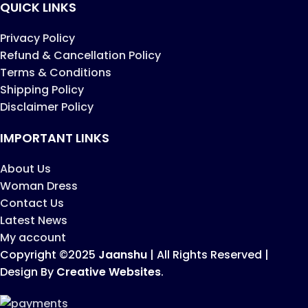
QUICK LINKS
Privacy Policy
Refund & Cancellation Policy
Terms & Conditions
Shipping Policy
Disclaimer Policy
IMPORTANT LINKS
About Us
Woman Dress
Contact Us
Latest News
My account
Copyright ©2025
Jaanshu
| All Rights Reserved |
Design By
Creative Websites
.