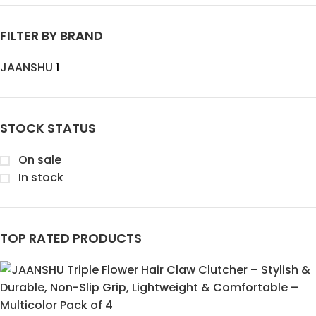
FILTER BY BRAND
JAANSHU
1
STOCK STATUS
On sale
In stock
TOP RATED PRODUCTS