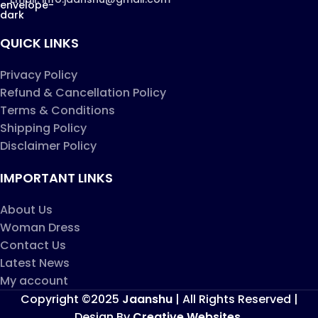
QUICK LINKS
Privacy Policy
Refund & Cancellation Policy
Terms & Conditions
Shipping Policy
Disclaimer Policy
IMPORTANT LINKS
About Us
Woman Dress
Contact Us
Latest News
My account
Copyright ©2025
Jaanshu
| All Rights Reserved |
Design By
Creative Websites
.