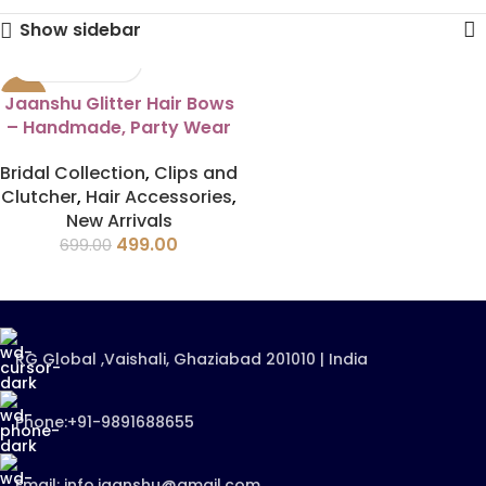
Show sidebar
-29%
Jaanshu Glitter Hair Bows
– Handmade, Party Wear
Bridal Collection
,
Clips and
Clutcher
,
Hair Accessories
,
New Arrivals
499.00
699.00
RG Global ,Vaishali, Ghaziabad 201010 | India
Phone:+91-9891688655
Email: info.jaanshu@gmail.com