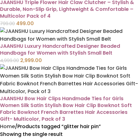
JAANSHU Triple Flower Hair Claw Clutcher – Stylish &
Durable, Non-Slip Grip, Lightweight & Comfortable –
Multicolor Pack of 4
499.00
799.00
JAANSHU Luxury Handcrafted Designer Beaded
Handbags for Women with Stylish Small Belt
2,999.00
4,999.00
JAANSHU Bow Hair Clips Handmade Ties for Girls
Women Silk Satin Stylish Bow Hair Clip Bowknot Soft
Fabric Bowknot French Barrettes Hair Accessories
Gift- Multicolor, Pack of 3
Home
Products tagged “glitter hair pin”
Showing the single result