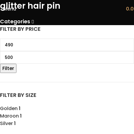
glitter hair pin
Menu
0.
Categories
FILTER BY PRICE
Filter
FILTER BY SIZE
Golden
1
Maroon
1
Silver
1