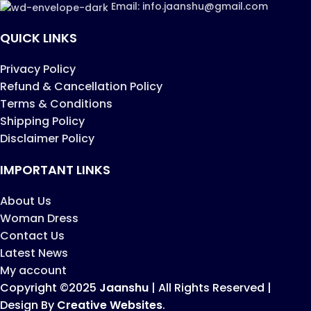
Email: info.jaanshu@gmail.com
QUICK LINKS
Privacy Policy
Refund & Cancellation Policy
Terms & Conditions
Shipping Policy
Disclaimer Policy
IMPORTANT LINKS
About Us
Woman Dress
Contact Us
Latest News
My account
Copyright ©2025
Jaanshu
| All Rights Reserved |
Design By
Creative Websites
.