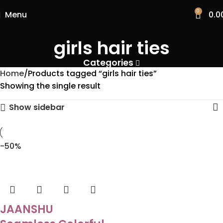
0
Menu
0.0
girls hair ties
Categories
Home
Products tagged “girls hair ties”
Showing the single result
Show sidebar
-50%
JAANSHU