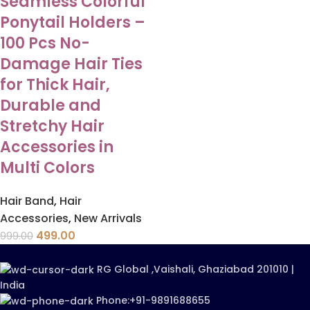
Seamless Colorful
Ponytail Holders –
100 Pcs No-
Damage Hair Ties
for Thick Hair,
Durable and
Stretchy Hair
Accessories in
Multi Colors
Hair Band
,
Hair
Accessories
,
New Arrivals
499.00
999.00
RG Global ,Vaishali, Ghaziabad 201010 |
India
Phone:+91-9891688655