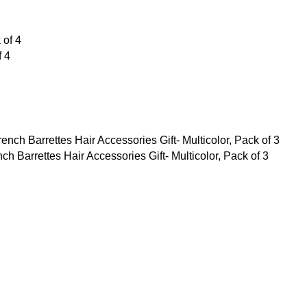
f 4
Barrettes Hair Accessories Gift- Multicolor, Pack of 3