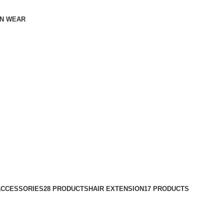
N WEAR
ACCESSORIES
28 PRODUCTS
HAIR EXTENSION
17 PRODUCTS