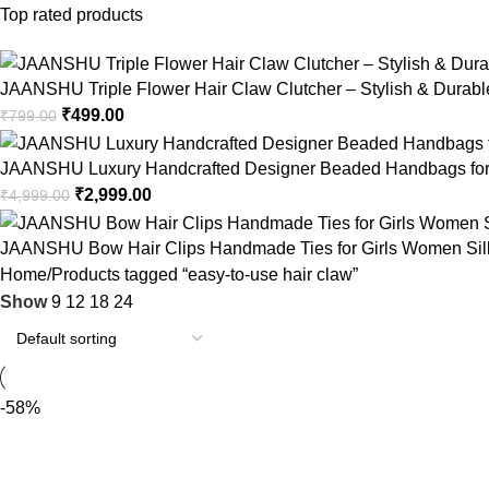
Top rated products
JAANSHU Triple Flower Hair Claw Clutcher – Stylish & Durable,
₹
499.00
₹
799.00
JAANSHU Luxury Handcrafted Designer Beaded Handbags for 
₹
2,999.00
₹
4,999.00
JAANSHU Bow Hair Clips Handmade Ties for Girls Women Silk Sa
Home
Products tagged “easy-to-use hair claw”
Show
9
12
18
24
-58%