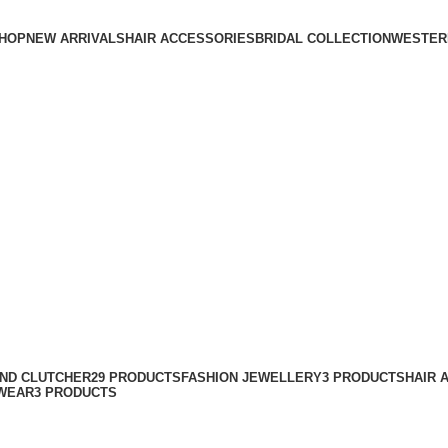
HOP
NEW ARRIVALS
HAIR ACCESSORIES
BRIDAL COLLECTION
WESTER
AND CLUTCHER
29 PRODUCTS
FASHION JEWELLERY
3 PRODUCTS
HAIR 
WEAR
3 PRODUCTS