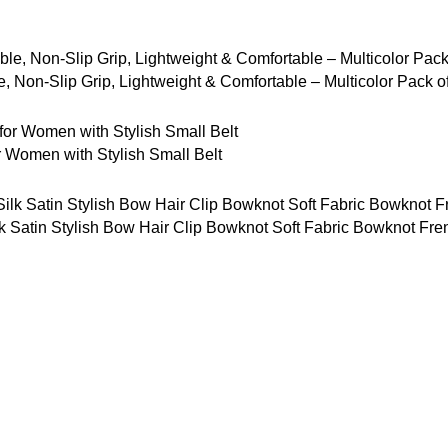
 Non-Slip Grip, Lightweight & Comfortable – Multicolor Pack o
Women with Stylish Small Belt
tin Stylish Bow Hair Clip Bowknot Soft Fabric Bowknot French 