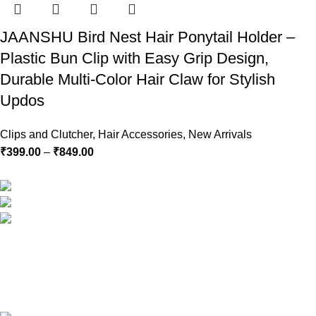
JAANSHU Bird Nest Hair Ponytail Holder –
Plastic Bun Clip with Easy Grip Design,
Durable Multi-Color Hair Claw for Stylish
Updos
Clips and Clutcher
,
Hair Accessories
,
New Arrivals
₹
399.00
–
₹
849.00
RG Global ,Vaishali, Ghaziabad 201010 | India
Phone:+91-9891688655
Email: info.jaanshu@gmail.com
Copyright ©2025
Jaanshu
| All Rights Reserved | Design By
C