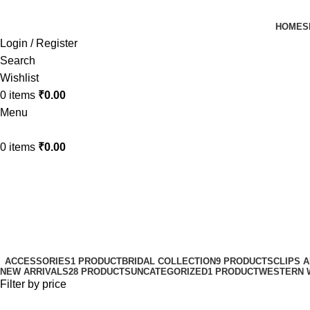
HOME
S
Login / Register
Search
Wishlist
0
items
₹
0.00
Menu
0
items
₹
0.00
easy-to-use hair claw
Categories
ACCESSORIES
1 PRODUCT
BRIDAL COLLECTION
9 PRODUCTS
CLIPS 
NEW ARRIVALS
28 PRODUCTS
UNCATEGORIZED
1 PRODUCT
WESTERN 
Filter by price