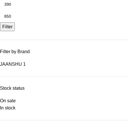
Filter
Filter by Brand
JAANSHU
1
Stock status
On sale
In stock