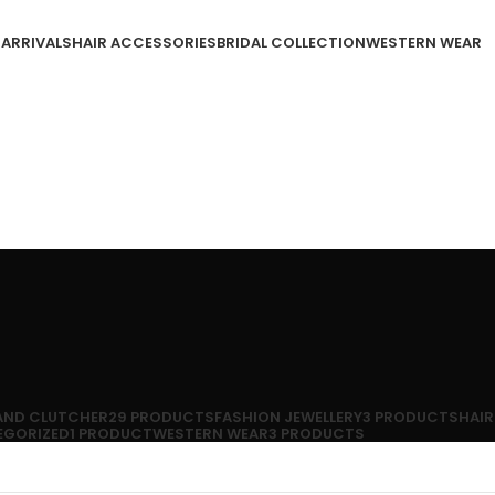
 ARRIVALS
HAIR ACCESSORIES
BRIDAL COLLECTION
WESTERN WEAR
 AND CLUTCHER
29 PRODUCTS
FASHION JEWELLERY
3 PRODUCTS
HAIR
EGORIZED
1 PRODUCT
WESTERN WEAR
3 PRODUCTS