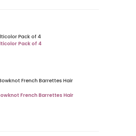
ticolor Pack of 4
Bowknot French Barrettes Hair