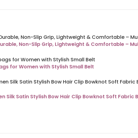
urable, Non-Slip Grip, Lightweight & Comfortable – Mul
s for Women with Stylish Small Belt
Silk Satin Stylish Bow Hair Clip Bowknot Soft Fabric 