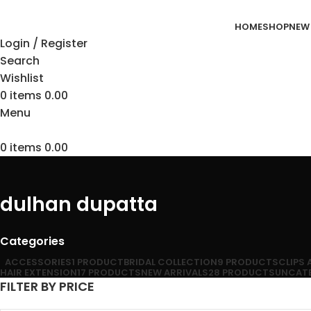
HOME
SHOP
NEW
Login / Register
Search
Wishlist
0
items
0.00
Menu
0
items
0.00
dulhan dupatta
Categories
ACCESSORIES
1 PRODUCT
BRIDAL COLLECTION
9 PRODUCTS
CLIPS
HAIR EXTENSION
17 PRODUCTS
NEW ARRIVALS
28 PRODUCTS
UNCAT
FILTER BY PRICE