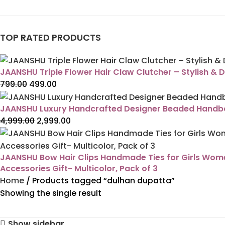
TOP RATED PRODUCTS
JAANSHU Triple Flower Hair Claw Clutcher – Stylish & D
799.00
499.00
JAANSHU Luxury Handcrafted Designer Beaded Handbag
4,999.00
2,999.00
JAANSHU Bow Hair Clips Handmade Ties for Girls Women 
Accessories Gift- Multicolor, Pack of 3
Home
Products tagged “dulhan dupatta”
Showing the single result
Show sidebar