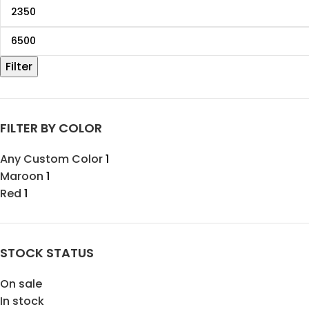
Filter
FILTER BY COLOR
Any Custom Color
1
Maroon
1
Red
1
STOCK STATUS
On sale
In stock