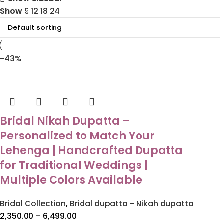
Show
9
12
18
24
-43%
Bridal Nikah Dupatta –
Personalized to Match Your
Lehenga | Handcrafted Dupatta
for Traditional Weddings |
Multiple Colors Available
Bridal Collection
,
Bridal dupatta - Nikah dupatta
2,350.00
–
6,499.00