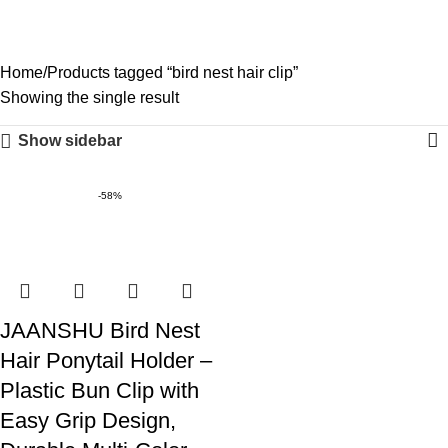
bird nest hair clip
0
Menu
₹
0.0
Categories
Home
Products tagged “bird nest hair clip”
Showing the single result
Show sidebar
-58%
JAANSHU Bird Nest
Hair Ponytail Holder –
Plastic Bun Clip with
Easy Grip Design,