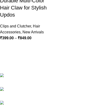
Durable Multi-Color
Hair Claw for Stylish
Updos
Clips and Clutcher
,
Hair
Accessories
,
New Arrivals
₹
399.00
–
₹
849.00
RG Global ,Vaishali, Ghaziabad 201010 | India
Phone:+91-9891688655