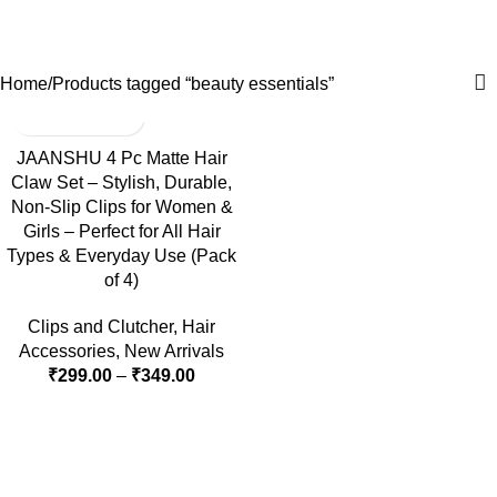
beauty essentials
0
Menu
₹
0.0
Categories
Home
Products tagged “beauty essentials”
-40%
JAANSHU 4 Pc Matte Hair
Claw Set – Stylish, Durable,
Non-Slip Clips for Women &
Girls – Perfect for All Hair
Types & Everyday Use (Pack
of 4)
Clips and Clutcher
,
Hair
Accessories
,
New Arrivals
₹
299.00
–
₹
349.00