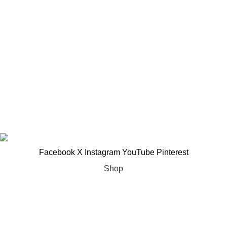
Important Links
About Us
Woman Dress
Contact Us
Latest News
My account
Copyright ©2025
Jaanshu
| All Rights Reserved | Design By
Creative Websites
.
Facebook
X
Instagram
YouTube
Pinterest
Shop
Filters
Wishlist
0