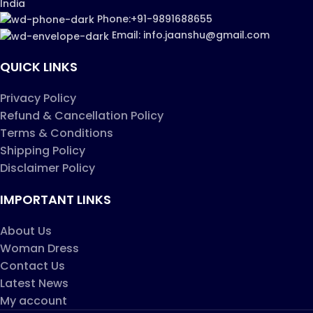
India
Phone:+91-9891688655
Email: info.jaanshu@gmail.com
QUICK LINKS
Privacy Policy
Refund & Cancellation Policy
Terms & Conditions
Shipping Policy
Disclaimer Policy
IMPORTANT LINKS
About Us
Woman Dress
Contact Us
Latest News
My account