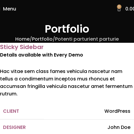
0
Menu
0.0
Portfolio
Home
Portfolio
Potenti parturient parturie
Sticky Sidebar
Details available with Every Demo
Hac vitae sem class fames vehicula nascetur nam
tellus a condimentum inceptos mus rhoncus et
accumsan fringilla vehicula nascetur amet fermentum
rutrum.
CLIENT
WordPress
DESIGNER
John Doe