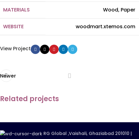
MATERIALS
Wood, Paper
WEBSITE
woodmart.xtemos.com
View Project
Newer
Related projects
Imperdiet mauris a nontin
Accessories
RG Global ,Vaishali, Ghaziabad 201010 |